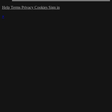
Help
Terms
Privacy
Cookies
Sign in
×