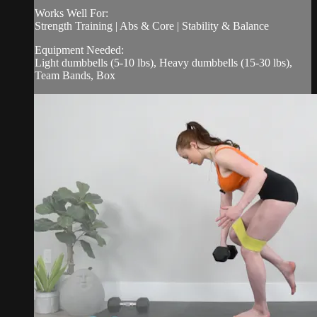
Works Well For:
Strength Training | Abs & Core | Stability & Balance
Equipment Needed:
Light dumbbells (5-10 lbs), Heavy dumbbells (15-30 lbs),
Team Bands, Box