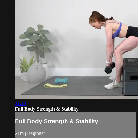
21:30
Full Body Strength & Stability
Full Body Strength & Stability
21m | Beginner