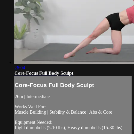
26:04
Core-Focus Full Body Sculpt
Core-Focus Full Body Sculpt
26m | Intermediate
Works Well For:
Muscle Building | Stability & Balance | Abs & Core
Equipment Needed:
Light dumbbells (5-10 lbs), Heavy dumbbells (15-30 lbs)