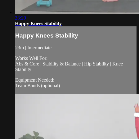
23:29
Happy Knees Stability
Happy Knees Stability
23m | Intermediate
Works Well For:
Abs & Core | Stability & Balance | Hip Stability | Knee
Stability
Equipment Needed:
Team Bands (optional)