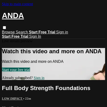
Skip to main content
ANDA
Browse
Search
Start Free Trial
Sign in
Start Free Trial
Sign In
Live stream preview
Watch this video and more on ANDA
Watch this video and more on ANDA
Start your free trial
Already subscribed?
Sign in
Full Body Strength Foundations
LOW IMPACT
• 22m