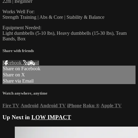
22m | Beginner
Works Well For:
Strength Training | Abs & Core | Stability & Balance
Equipment Needed:
Light dumbbells (5-10 lbs), Heavy dumbbells (15-30 lbs), Team
Bands, Box
Share with friends
Facebook
X
Email
Share on Facebook
Share on X
Share via Email
Watch anywhere, anytime
Fire TV
Android
Android TV
iPhone
Roku
®
Apple TV
Up Next in
LOW IMPACT