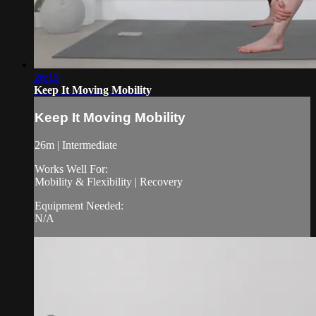
26:15
Keep It Moving Mobility
Keep It Moving Mobility
26m | Intermediate
Works Well For:
Mobility & Flexibility | Recovery
Equipment Needed:
N/A