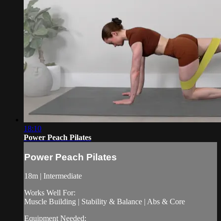
18:10
Power Peach Pilates
Power Peach Pilates
18m | Intermediate
Works Well For:
Muscle Building | Stability & Balance | Abs & Core
Equipment Needed: