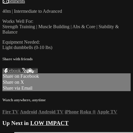
5 comments
40m | Intermediate to Advanced
Works Well For:
Strength Training | Muscle Building | Abs & Core | Stability &
Balance
Equipment Needed:
Light dumbbells (0-10 lbs)
Share with friends
Facebook
X
Email
Share on Facebook
Share on X
Share via Email
Watch anywhere, anytime
Fire TV
Android
Android TV
iPhone
Roku
®
Apple TV
Up Next in
LOW IMPACT