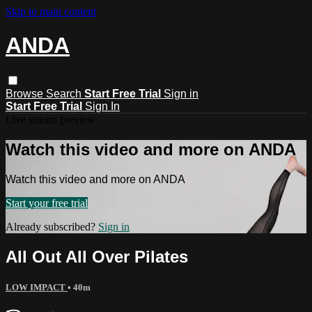
Skip to main content
ANDA
Browse
Search
Start Free Trial
Sign in
Start Free Trial
Sign In
Live stream preview
Watch this video and more on ANDA
Watch this video and more on ANDA
Start your free trial
Already subscribed?
Sign in
All Out All Over Pilates
LOW IMPACT
• 40m