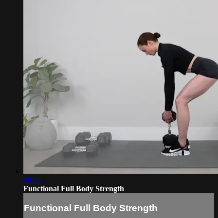
38:49
Functional Full Body Strength
Functional Full Body Strength