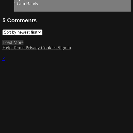
Team Bands
5
Comments
Load More
Help
Terms
Privacy
Cookies
Sign in
×