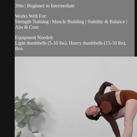
39m | Beginner to Intermediate
Works Well For:
Strength Training | Muscle Building | Stability & Balance |
Abs & Core
Equipment Needed:
Light dumbbells (5-10 lbs), Heavy dumbbells (15-30 lbs),
Box