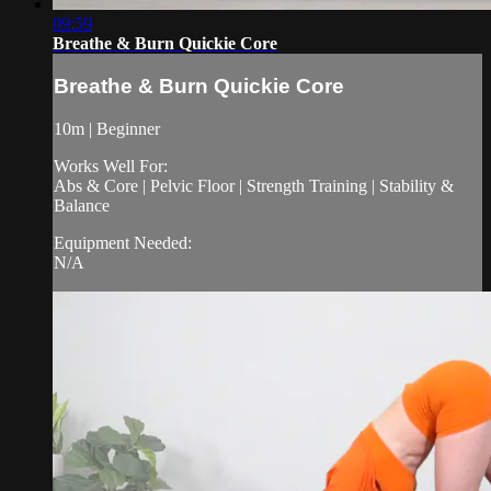
09:59
Breathe & Burn Quickie Core
Breathe & Burn Quickie Core
10m | Beginner
Works Well For:
Abs & Core | Pelvic Floor | Strength Training | Stability &
Balance
Equipment Needed:
N/A