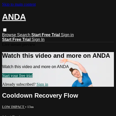
Skip to main content
ANDA
Browse
Search
Start Free Trial
Sign in
Start Free Trial
Sign In
Live stream preview
Watch this video and more on ANDA
Watch this video and more on ANDA
Start your free trial
Already subscribed?
Sign in
Cooldown Recovery Flow
LOW IMPACT
• 13m