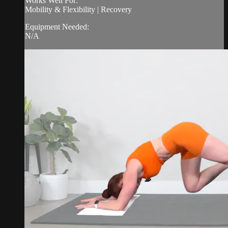
Works Well For:
Mobility & Flexibility | Recovery
Equipment Needed:
N/A