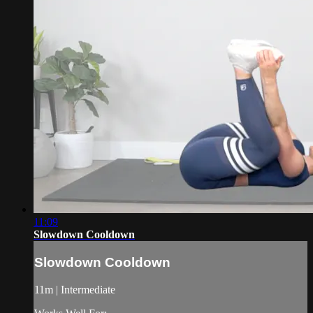
11:09
Slowdown Cooldown
Slowdown Cooldown
11m | Intermediate