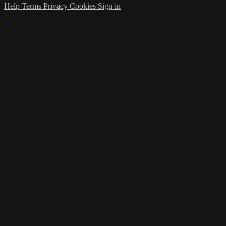
Help
Terms
Privacy
Cookies
Sign in
×