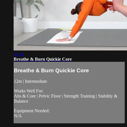
12:14
Breathe & Burn Quickie Core
Breathe & Burn Quickie Core
12m | Intermediate
Works Well For:
Abs & Core | Pelvic Floor | Strength Training | Stability &
Balance
Equipment Needed:
N/A