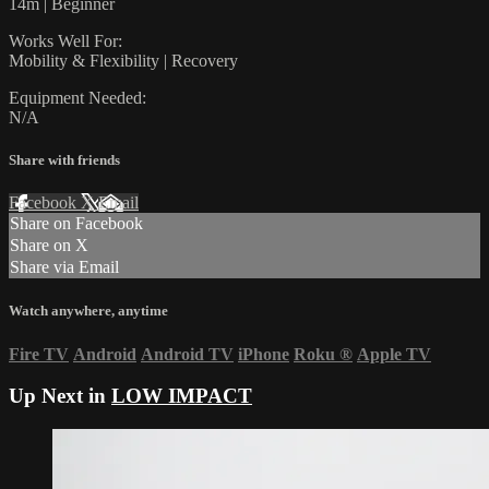
14m | Beginner
Works Well For:
Mobility & Flexibility | Recovery
Equipment Needed:
N/A
Share with friends
Facebook
X
Email
Share on Facebook
Share on X
Share via Email
Watch anywhere, anytime
Fire TV
Android
Android TV
iPhone
Roku
®
Apple TV
Up Next in
LOW IMPACT