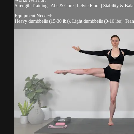
Works Well For:
Strength Training | Abs & Core | Pelvic Floor | Stability & Bala
Equipment Needed:
Heavy dumbbells (15-30 lbs), Light dumbbells (0-10 lbs), Te