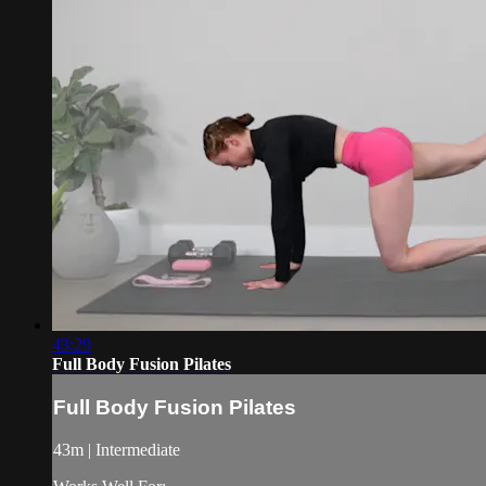
43:29
Full Body Fusion Pilates
Full Body Fusion Pilates
43m | Intermediate