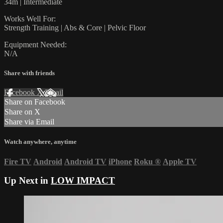
34m | Intermediate
Works Well For:
Strength Training | Abs & Core | Pelvic Floor
Equipment Needed:
N/A
Share with friends
Facebook
X
Email
Share on Facebook
Share on X
Share via Email
Watch anywhere, anytime
Fire TV
Android
Android TV
iPhone
Roku
®
Apple TV
Up Next in
LOW IMPACT