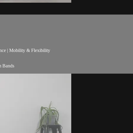
nce | Mobility & Flexibility
am Bands