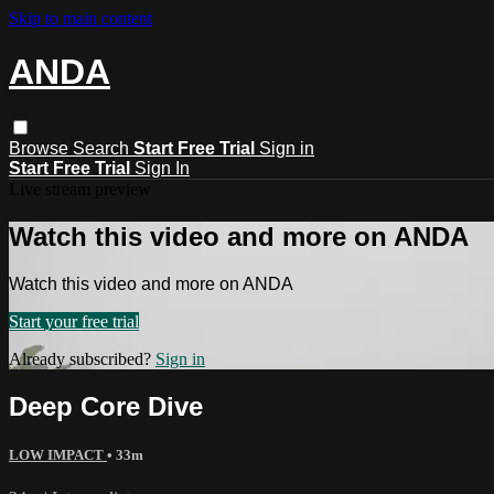
Skip to main content
ANDA
Browse
Search
Start Free Trial
Sign in
Start Free Trial
Sign In
Live stream preview
Watch this video and more on ANDA
Watch this video and more on ANDA
Start your free trial
Already subscribed?
Sign in
Deep Core Dive
LOW IMPACT
• 33m