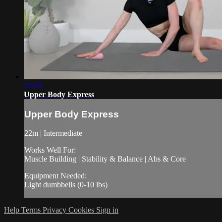
22:19
Upper Body Express
Upper Body Express
22m | Intermediate
Works Well For:
Muscle Building | Stability & Balance | Abs & Core
Equipment Needed:
Light dumbbells (0-10 lbs)
Help
Terms
Privacy
Cookies
Sign in