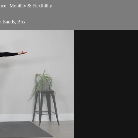
nce | Mobility & Flexibility
am Bands, Box