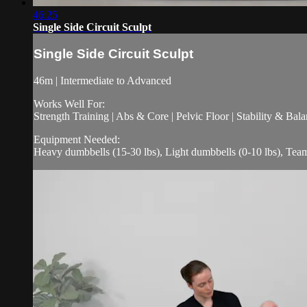
46:25
Single Side Circuit Sculpt
Single Side Circuit Sculpt
46m | Intermediate to Advanced
Works Well For:
Strength Training | Abs & Core | Pelvic Floor | Stability & Bala
Equipment Needed:
Heavy dumbbells (15-30 lbs), Light dumbbells (0-10 lbs), Te