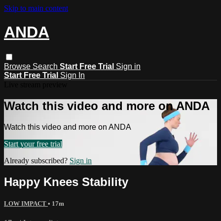
Skip to main content
ANDA
Browse
Search
Start Free Trial
Sign in
Start Free Trial
Sign In
Live stream preview
Watch this video and more on ANDA
Watch this video and more on ANDA
Start your free trial
Already subscribed?
Sign in
Happy Knees Stability
LOW IMPACT
• 17m