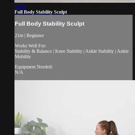
21:08
Full Body Stability Sculpt
Full Body Stability Sculpt
21m | Beginner
Works Well For:
Stability & Balance | Knee Stability | Ankle Stability | Ankle
Mobility
Equipment Needed:
N/A