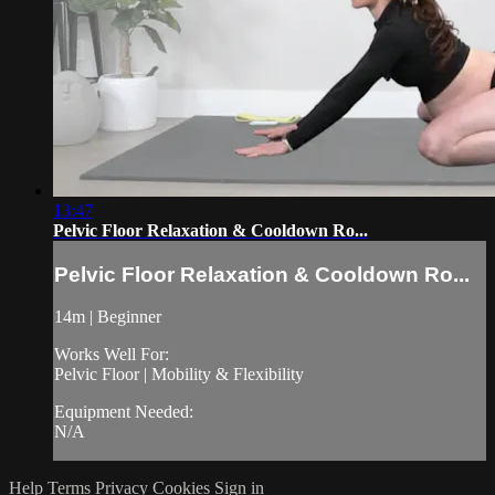
13:47
Pelvic Floor Relaxation & Cooldown Ro...
Pelvic Floor Relaxation & Cooldown Ro...
14m | Beginner
Works Well For:
Pelvic Floor | Mobility & Flexibility
Equipment Needed:
N/A
Help
Terms
Privacy
Cookies
Sign in