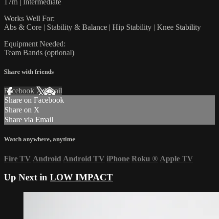
17m | Intermediate
Works Well For:
Abs & Core | Stability & Balance | Hip Stability | Knee Stability
Equipment Needed:
Team Bands (optional)
Share with friends
Facebook
X
Email
Share on Facebook
Share on X
Share via Email
Watch anywhere, anytime
Fire TV
Android
Android TV
iPhone
Roku
®
Apple TV
Up Next in
LOW IMPACT