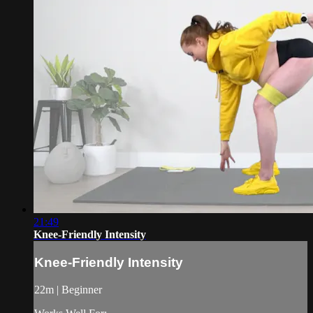
21:49
Knee-Friendly Intensity
Knee-Friendly Intensity
22m | Beginner