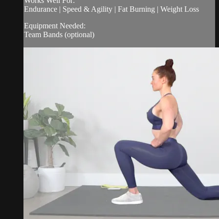
Works Well For:
Endurance | Speed & Agility | Fat Burning | Weight Loss
Equipment Needed:
Team Bands (optional)