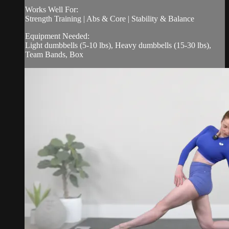
Works Well For:
Strength Training | Abs & Core | Stability & Balance
Equipment Needed:
Light dumbbells (5-10 lbs), Heavy dumbbells (15-30 lbs),
Team Bands, Box