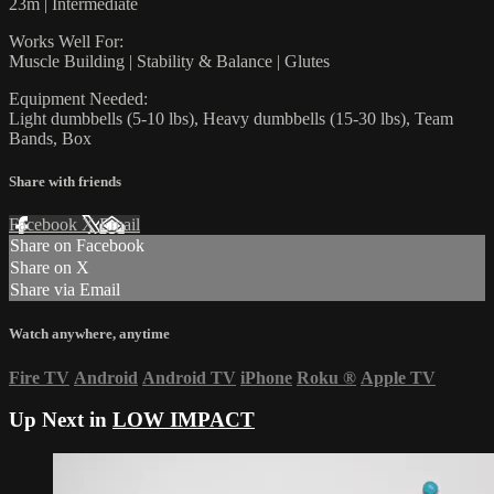
23m | Intermediate
Works Well For:
Muscle Building | Stability & Balance | Glutes
Equipment Needed:
Light dumbbells (5-10 lbs), Heavy dumbbells (15-30 lbs), Team
Bands, Box
Share with friends
Facebook
X
Email
Share on Facebook
Share on X
Share via Email
Watch anywhere, anytime
Fire TV
Android
Android TV
iPhone
Roku
®
Apple TV
Up Next in
LOW IMPACT