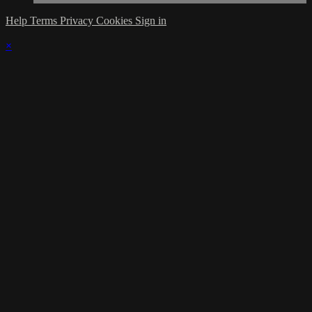
Help
Terms
Privacy
Cookies
Sign in
×