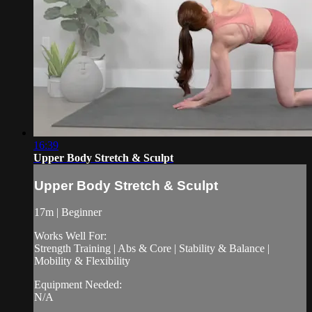
16:39
Upper Body Stretch & Sculpt
Upper Body Stretch & Sculpt
17m | Beginner
Works Well For:
Strength Training | Abs & Core | Stability & Balance |
Mobility & Flexibility
Equipment Needed:
N/A