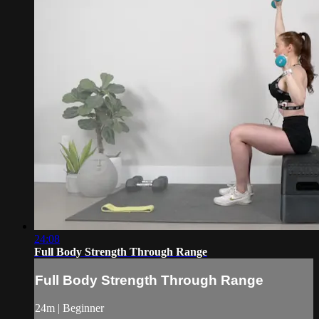
24:08
Full Body Strength Through Range
Full Body Strength Through Range
24m | Beginner