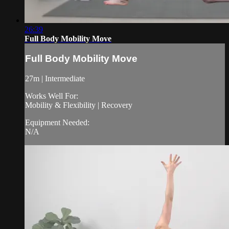
26:39
Full Body Mobility Move
Full Body Mobility Move
27m | Intermediate
Works Well For:
Mobility & Flexibility | Recovery
Equipment Needed:
N/A