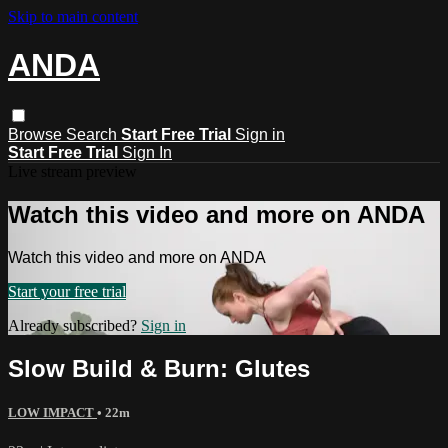
Skip to main content
ANDA
Browse
Search
Start Free Trial
Sign in
Start Free Trial
Sign In
Live stream preview
Watch this video and more on ANDA
Watch this video and more on ANDA
Start your free trial
Already subscribed?
Sign in
Slow Build & Burn: Glutes
LOW IMPACT
• 22m