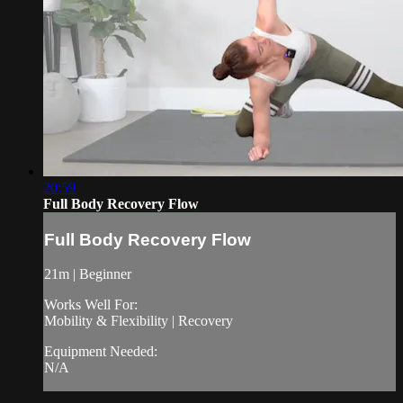
20:59
Full Body Recovery Flow
Full Body Recovery Flow
21m | Beginner
Works Well For:
Mobility & Flexibility | Recovery
Equipment Needed:
N/A