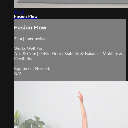
21:52
Fusion Flow
Fusion Flow
22m | Intermediate
Works Well For:
Abs & Core | Pelvic Floor | Stability & Balance | Mobility &
Flexibility
Equipment Needed:
N/A