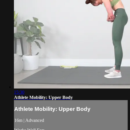
15:30
Athlete Mobility: Upper Body
Athlete Mobility: Upper Body
16m | Advanced