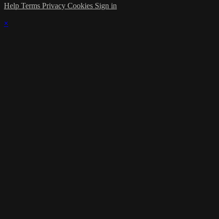
Help
Terms
Privacy
Cookies
Sign in
×