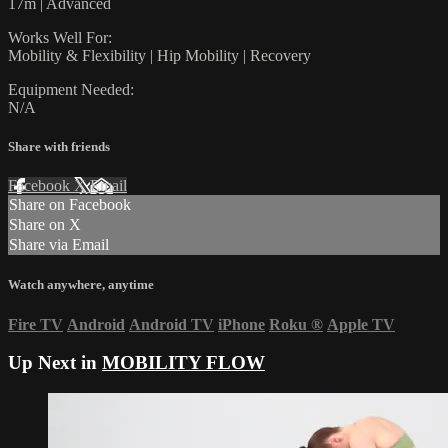
17m | Advanced
Works Well For:
Mobility & Flexibility | Hip Mobility | Recovery
Equipment Needed:
N/A
Share with friends
Facebook
X
Email
Share on Facebook
Share on X
Share via Email
Watch anywhere, anytime
Fire TV
Android
Android TV
iPhone
Roku
®
Apple TV
Up Next in
MOBILITY FLOW