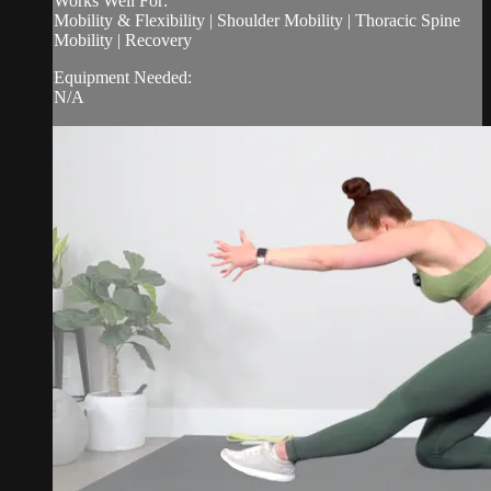
Works Well For:
Mobility & Flexibility | Shoulder Mobility | Thoracic Spine
Mobility | Recovery
Equipment Needed:
N/A