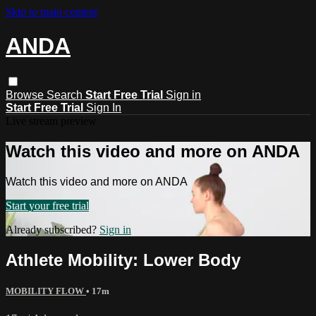
Skip to main content
ANDA
Browse
Search
Start Free Trial
Sign in
Start Free Trial
Sign In
Live stream preview
Watch this video and more on ANDA
Watch this video and more on ANDA
Start your free trial
Already subscribed?
Sign in
Athlete Mobility: Lower Body
MOBILITY FLOW
• 17m