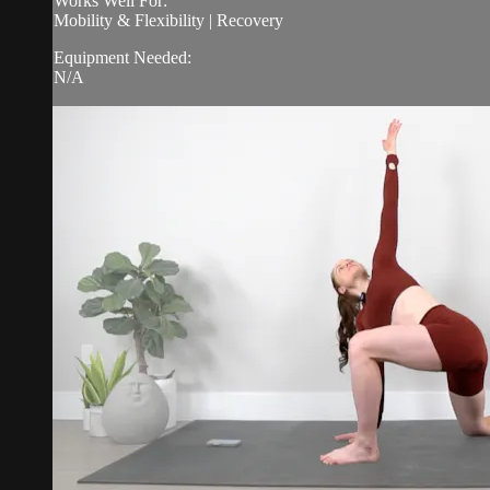
Works Well For:
Mobility & Flexibility | Recovery
Equipment Needed:
N/A