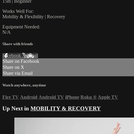
15m | Beginner
Works Well For:
Mobility & Flexibility | Recovery
Equipment Needed:
N/A
Share with friends
Facebook
X
Email
Share on Facebook
Share on X
Share via Email
Watch anywhere, anytime
Fire TV
Android
Android TV
iPhone
Roku
®
Apple TV
Up Next in
MOBILITY & RECOVERY