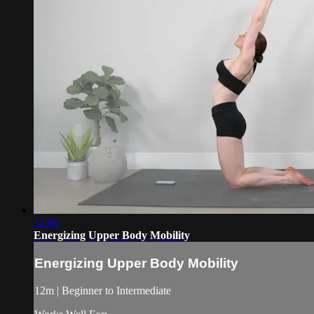
12:06
Energizing Upper Body Mobility
Energizing Upper Body Mobility
12m | Beginner to Intermediate