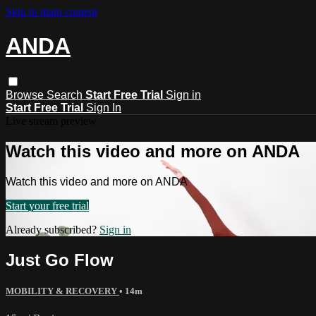
Skip to main content
ANDA
Browse
Search
Start Free Trial
Sign in
Start Free Trial
Sign In
Live stream preview
Watch this video and more on ANDA
Watch this video and more on ANDA
Start your free trial
Already subscribed?
Sign in
Just Go Flow
MOBILITY & RECOVERY
• 14m