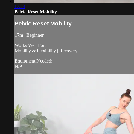
17:23
Pelvic Reset Mobility
Pelvic Reset Mobility
17m | Beginner
Works Well For:
Mobility & Flexibility | Recovery
Equipment Needed:
N/A