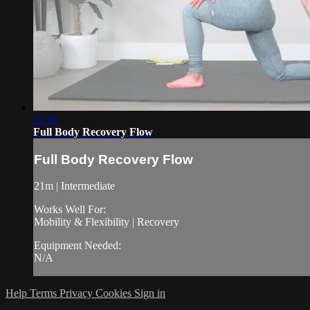
21:11
Full Body Recovery Flow
Full Body Recovery Flow
21m | Intermediate
Works Well For:
Mobility & Flexibility | Recovery
Equipment Needed:
N/A
Help
Terms
Privacy
Cookies
Sign in