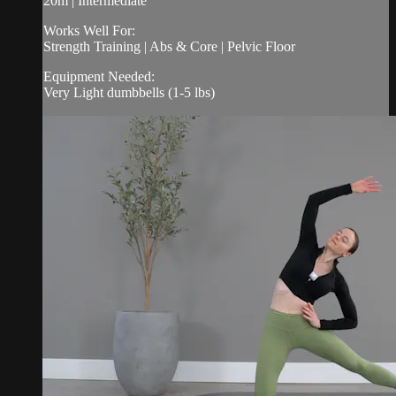
20m | Intermediate
Works Well For:
Strength Training | Abs & Core | Pelvic Floor
Equipment Needed:
Very Light dumbbells (1-5 lbs)