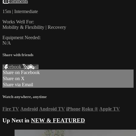
10 comments
15m | Intermediate
Works Well For:
Mobility & Flexibility | Recovery
Equipment Needed:
N/A
Share with friends
Facebook
X
Email
Share on Facebook
Share on X
Share via Email
Watch anywhere, anytime
Fire TV
Android
Android TV
iPhone
Roku
®
Apple TV
Up Next in
NEW & FEATURED