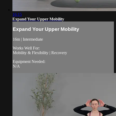
16:15
Expand Your Upper Mobility
Expand Your Upper Mobility
16m | Intermediate
Works Well For:
Mobility & Flexibility | Recovery
Equipment Needed:
N/A