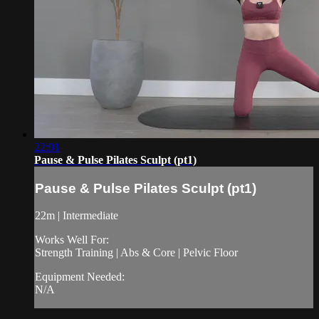
22:01
Pause & Pulse Pilates Sculpt (pt1)
Pause & Pulse Pilates Sculpt (pt1)
22m | Intermediate
Works Well For:
Strength Training | Abs & Core | Pelvic Floor
Equipment Needed:
N/A