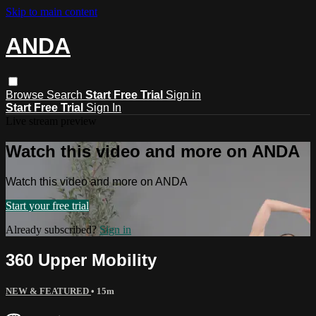
Skip to main content
ANDA
Browse
Search
Start Free Trial
Sign in
Start Free Trial
Sign In
Live stream preview
Watch this video and more on ANDA
Watch this video and more on ANDA
Start your free trial
Already subscribed?
Sign in
360 Upper Mobility
NEW & FEATURED
• 15m