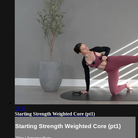
19:30
Starting Strength Weighted Core (pt1)
Starting Strength Weighted Core (pt1)