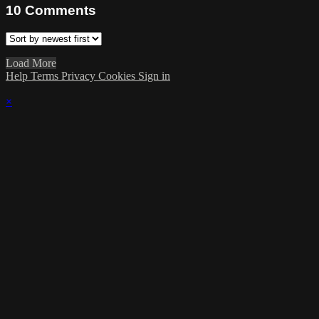
10
Comments
Load More
Help
Terms
Privacy
Cookies
Sign in
×