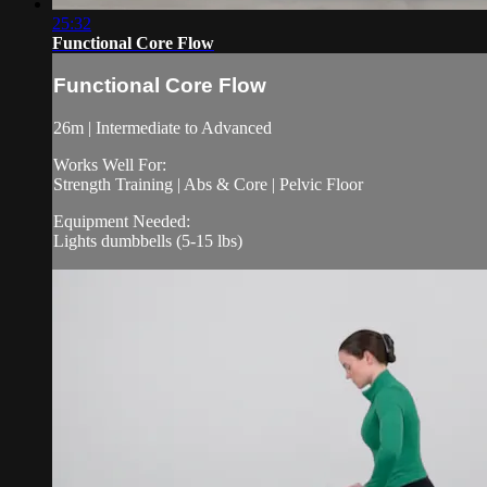
25:32
Functional Core Flow
Functional Core Flow
26m | Intermediate to Advanced
Works Well For:
Strength Training | Abs & Core | Pelvic Floor
Equipment Needed:
Lights dumbbells (5-15 lbs)