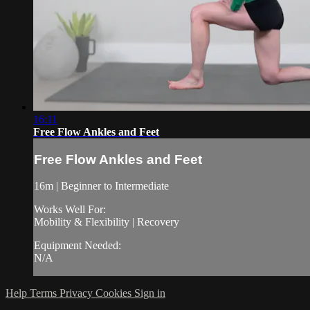
16:11
Free Flow Ankles and Feet
Free Flow Ankles and Feet
16m | Beginner to Intermediate
Works Well For:
Mobility & Flexibility | Recovery
Equipment Needed:
N/A
Help
Terms
Privacy
Cookies
Sign in