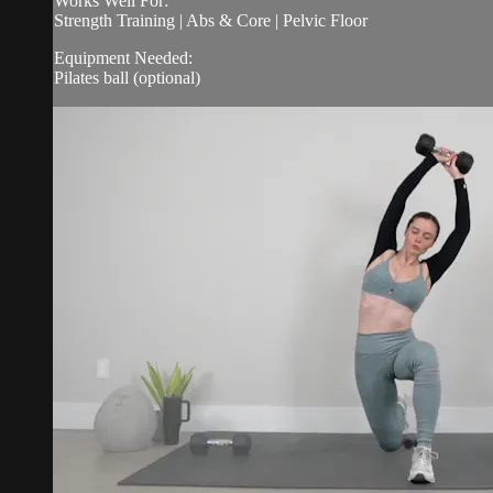
Works Well For:
Strength Training | Abs & Core | Pelvic Floor
Equipment Needed:
Pilates ball (optional)