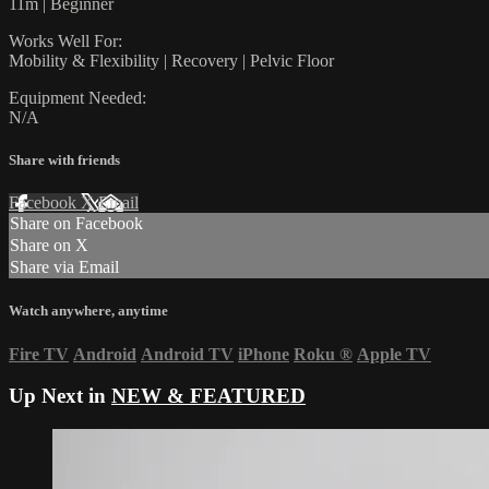
11m | Beginner
Works Well For:
Mobility & Flexibility | Recovery | Pelvic Floor
Equipment Needed:
N/A
Share with friends
Facebook
X
Email
Share on Facebook
Share on X
Share via Email
Watch anywhere, anytime
Fire TV
Android
Android TV
iPhone
Roku
®
Apple TV
Up Next in
NEW & FEATURED