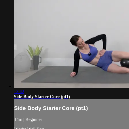
13:42
Side Body Starter Core (pt1)
Side Body Starter Core (pt1)
14m | Beginner