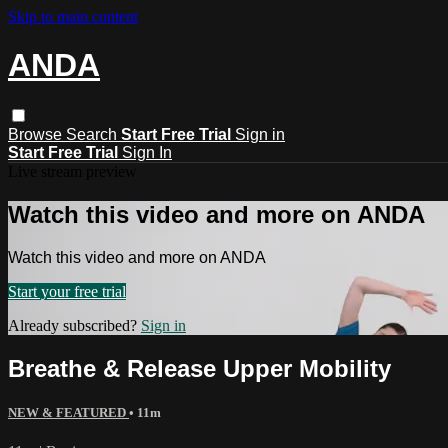
Skip to main content
ANDA
Browse
Search
Start Free Trial
Sign in
Start Free Trial
Sign In
Live stream preview
Watch this video and more on ANDA
Watch this video and more on ANDA
Start your free trial
Already subscribed?
Sign in
Breathe & Release Upper Mobility
NEW & FEATURED
• 11m