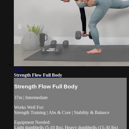
37:24
Strength Flow Full Body
Strength Flow Full Body
37m | Intermediate
Works Well For:
Strength Training | Abs & Core | Stability & Balance
Equipment Needed:
Light dumbbells (5-10 lbs), Heavy dumbbells (15-30 lbs)