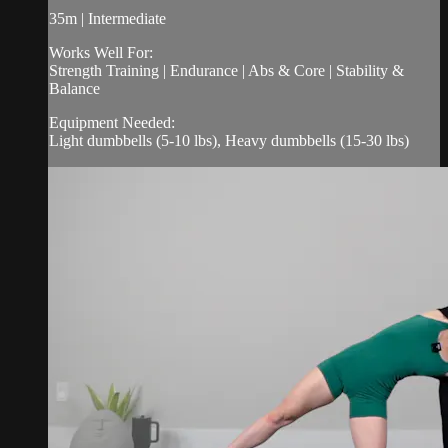
35m | Intermediate
Works Well For:
Strength Training | Endurance | Abs & Core | Stability &
Balance
Equipment Needed:
Light dumbbells (5-10 lbs), Heavy dumbbells (15-30 lbs)