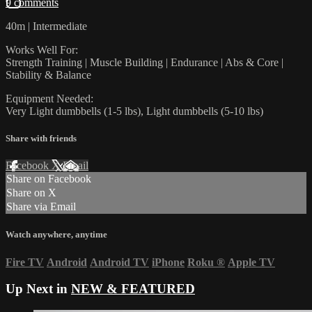
9 comments
40m | Intermediate
Works Well For:
Strength Training | Muscle Building | Endurance | Abs & Core |
Stability & Balance
Equipment Needed:
Very Light dumbbells (1-5 lbs), Light dumbbells (5-10 lbs)
Share with friends
Facebook
X
Email
Share on Facebook
Share on X
Share via Email
Watch anywhere, anytime
Fire TV
Android
Android TV
iPhone
Roku
®
Apple TV
Up Next in
NEW & FEATURED