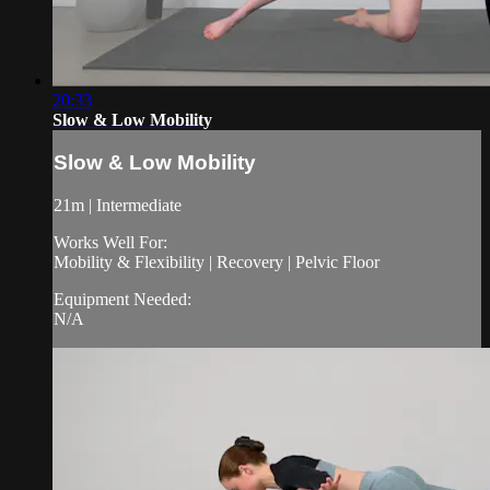
20:33
Slow & Low Mobility
Slow & Low Mobility
21m | Intermediate
Works Well For:
Mobility & Flexibility | Recovery | Pelvic Floor
Equipment Needed:
N/A