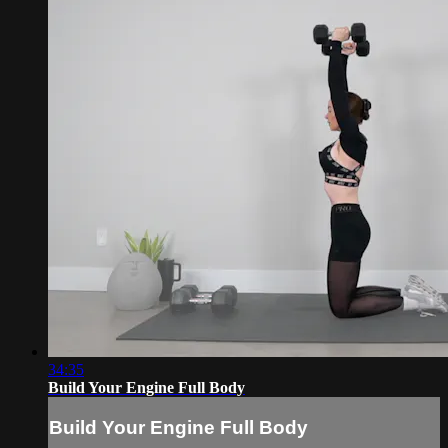
34:35
Build Your Engine Full Body
Build Your Engine Full Body