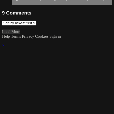
9
Comments
Load More
Help
Terms
Privacy
Cookies
Sign in
×