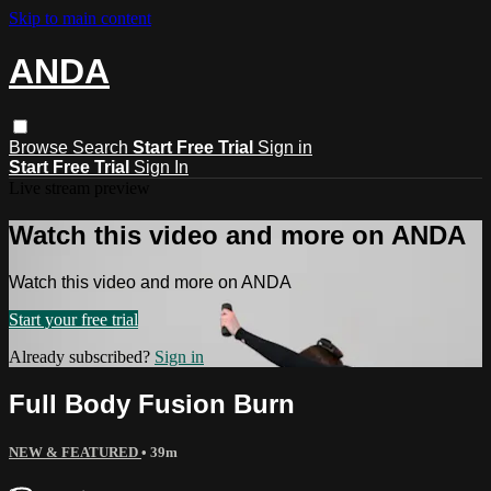
Skip to main content
ANDA
Browse
Search
Start Free Trial
Sign in
Start Free Trial
Sign In
Live stream preview
Watch this video and more on ANDA
Watch this video and more on ANDA
Start your free trial
Already subscribed?
Sign in
Full Body Fusion Burn
NEW & FEATURED
• 39m