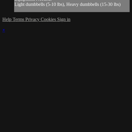
Light dumbbells (5-10 lbs), Heavy dumbbells (15-30 lbs)
Help
Terms
Privacy
Cookies
Sign in
×