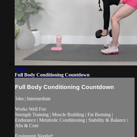
33:44
Full Body Conditioning Countdown
Full Body Conditioning Countdown
34m | Intermediate
Works Well For:
Strength Training | Muscle Building | Fat Burning |
Endurance | Metabolic Conditioning | Stability & Balance |
Abs & Core
Equipment Needed: