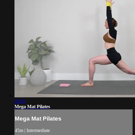
45:03
Mega Mat Pilates
Mega Mat Pilates
45m | Intermediate