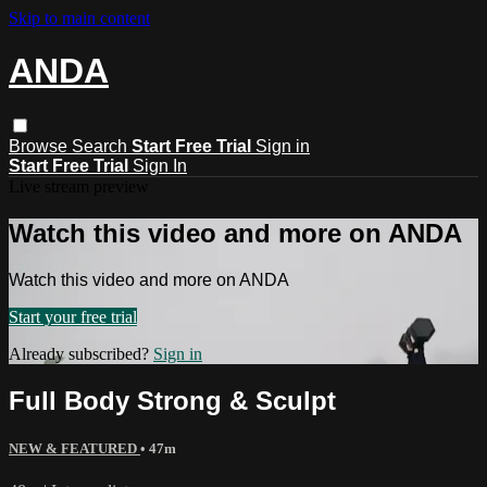
Skip to main content
ANDA
Browse
Search
Start Free Trial
Sign in
Start Free Trial
Sign In
Live stream preview
Watch this video and more on ANDA
Watch this video and more on ANDA
Start your free trial
Already subscribed?
Sign in
Full Body Strong & Sculpt
NEW & FEATURED
• 47m