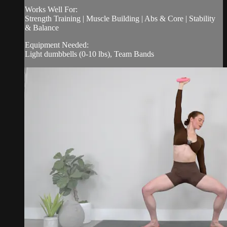
Works Well For:
Strength Training | Muscle Building | Abs & Core | Stability
& Balance
Equipment Needed:
Light dumbbells (0-10 lbs), Team Bands