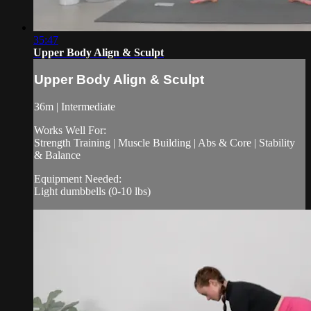
35:47
Upper Body Align & Sculpt
Upper Body Align & Sculpt
36m | Intermediate
Works Well For:
Strength Training | Muscle Building | Abs & Core | Stability
& Balance
Equipment Needed:
Light dumbbells (0-10 lbs)