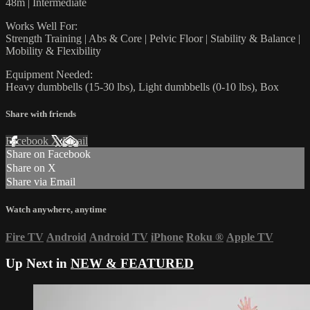
48m | Intermediate
Works Well For:
Strength Training | Abs & Core | Pelvic Floor | Stability & Balance |
Mobility & Flexibility
Equipment Needed:
Heavy dumbbells (15-30 lbs), Light dumbbells (0-10 lbs), Box
Share with friends
Facebook
X
Email
Share on Facebook
Share on X
Share via Email
Watch anywhere, anytime
Fire TV
Android
Android TV
iPhone
Roku
®
Apple TV
Up Next in
NEW & FEATURED