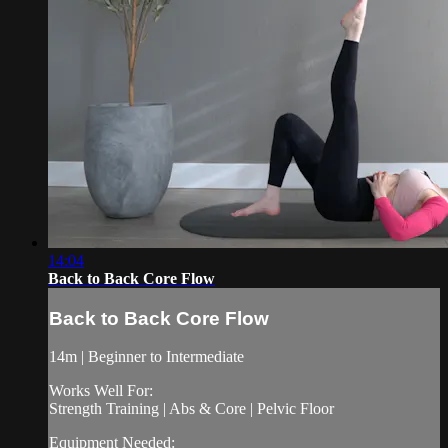
14:04
Back to Back Core Flow
Back to Back Core Flow
14m | Beginner to Intermediate
Works Well For:
Strength Training | Abs & Core | Pelvic Floor
Equipment Needed: