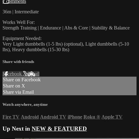
7 comments
36m | Intermediate
Works Well For:
Strength Training | Endurance | Abs & Core | Stability & Balance
Equipment Needed:
Very Light dumbbells (1-5 lbs) (optional), Light dumbbells (5-10
lbs), Heavy dumbbells (15-30 lbs)
Share with friends
Facebook
X
Email
Share on Facebook
Share on X
Share via Email
Watch anywhere, anytime
Fire TV
Android
Android TV
iPhone
Roku
®
Apple TV
Up Next in
NEW & FEATURED