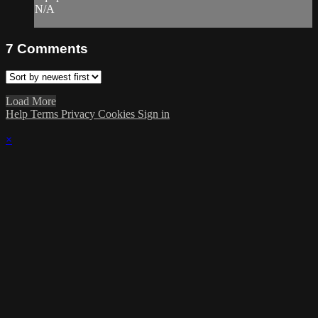
N/A
7
Comments
Load More
Help
Terms
Privacy
Cookies
Sign in
×