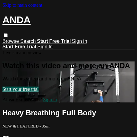
Skip to main content
ANDA
Browse
Search
Start Free Trial
Sign in
Start Free Trial
Sign In
Live stream preview
Watch this video and more on ANDA
Watch this video and more on ANDA
Start your free trial
Already subscribed?
Sign in
Heavy Breathing Full Body
NEW & FEATURED
• 35m