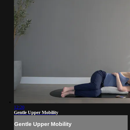
12:20
Gentle Upper Mobility
Gentle Upper Mobility