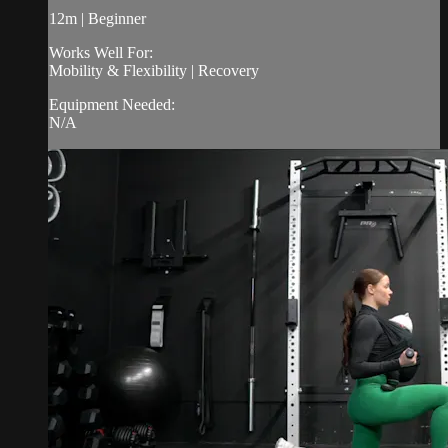
12m | Beginner
Works Well For:
Mobility & Flexibility | Recovery
Equipment Needed:
N/A