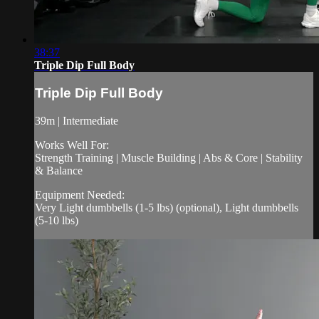
38:37
Triple Dip Full Body
Triple Dip Full Body
39m | Intermediate
Works Well For:
Strength Training | Muscle Building | Abs & Core | Stability
& Balance
Equipment Needed:
Very Light dumbbells (1-5 lbs) (optional), Light dumbbells
(5-10 lbs)