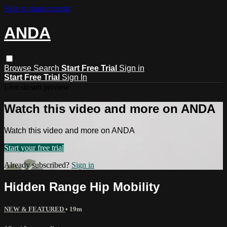
Skip to main content
ANDA
Browse
Search
Start Free Trial
Sign in
Start Free Trial
Sign In
Live stream preview
Watch this video and more on ANDA
Watch this video and more on ANDA
Start your free trial
Already subscribed?
Sign in
Hidden Range Hip Mobility
NEW & FEATURED
• 19m