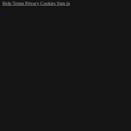
Help
Terms
Privacy
Cookies
Sign in
×