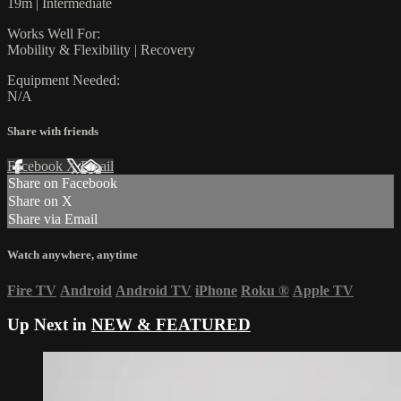
19m | Intermediate
Works Well For:
Mobility & Flexibility | Recovery
Equipment Needed:
N/A
Share with friends
Facebook
X
Email
Share on Facebook
Share on X
Share via Email
Watch anywhere, anytime
Fire TV
Android
Android TV
iPhone
Roku
®
Apple TV
Up Next in
NEW & FEATURED