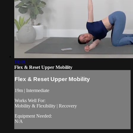
18:48
Flex & Reset Upper Mobility
Flex & Reset Upper Mobility
19m | Intermediate
Works Well For:
Mobility & Flexibility | Recovery
Equipment Needed:
N/A