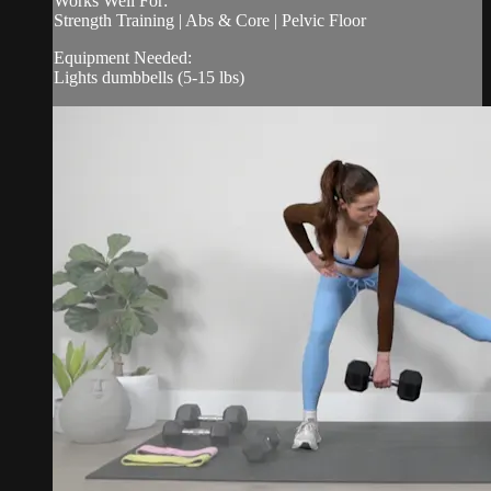
Works Well For:
Strength Training | Abs & Core | Pelvic Floor
Equipment Needed:
Lights dumbbells (5-15 lbs)