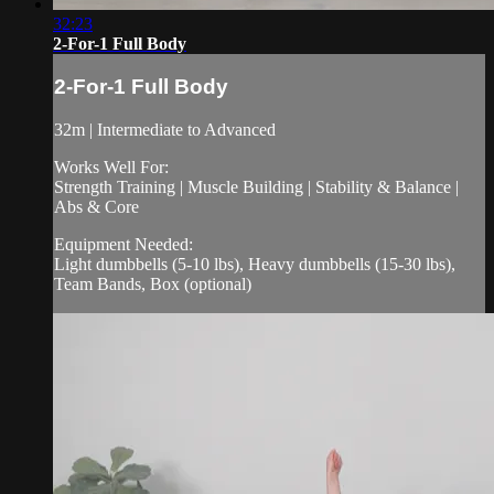
32:23
2-For-1 Full Body
2-For-1 Full Body
32m | Intermediate to Advanced
Works Well For:
Strength Training | Muscle Building | Stability & Balance |
Abs & Core
Equipment Needed:
Light dumbbells (5-10 lbs), Heavy dumbbells (15-30 lbs),
Team Bands, Box (optional)