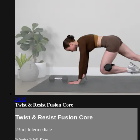
23:10
Twist & Resist Fusion Core
Twist & Resist Fusion Core
23m | Intermediate