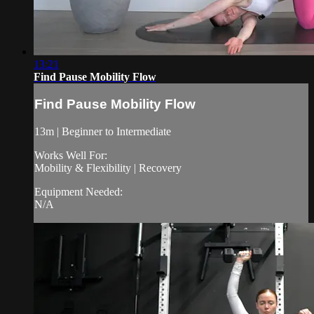
13:21
Find Pause Mobility Flow
Find Pause Mobility Flow
13m | Beginner to Intermediate
Works Well For:
Mobility & Flexibility | Recovery
Equipment Needed:
N/A