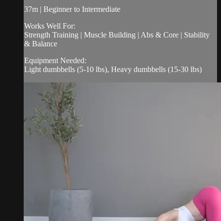
37m | Beginner to Intermediate
Works Well For:
Strength Training | Muscle Building | Abs & Core | Stability
& Balance
Equipment Needed:
Light dumbbells (5-10 lbs), Heavy dumbbells (15-30 lbs)