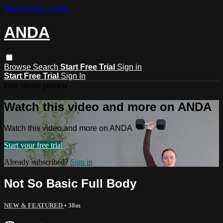
Skip to main content
ANDA
Browse
Search
Start Free Trial
Sign in
Start Free Trial
Sign In
Live stream preview
Watch this video and more on ANDA
Watch this video and more on ANDA
Start your free trial
Already subscribed?
Sign in
Not So Basic Full Body
NEW & FEATURED
• 38m