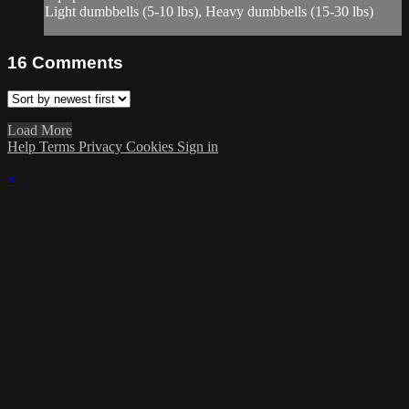
Light dumbbells (5-10 lbs), Heavy dumbbells (15-30 lbs)
16
Comments
Load More
Help
Terms
Privacy
Cookies
Sign in
×