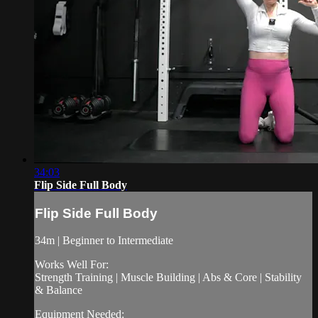
34:03
Flip Side Full Body
Flip Side Full Body
34m | Beginner to Intermediate
Works Well For:
Strength Training | Muscle Building | Abs & Core | Stability
& Balance
Equipment Needed: