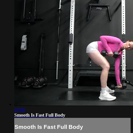
37:18
Smooth Is Fast Full Body
Smooth Is Fast Full Body