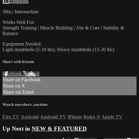
16 comments
39m | Intermediate
Works Well For:
Strength Training | Muscle Building | Abs & Core | Stability &
Balance
Equipment Needed:
Light dumbbells (5-10 lbs), Heavy dumbbells (15-30 lbs)
Share with friends
Facebook
X
Email
Share on Facebook
Share on X
Share via Email
Watch anywhere, anytime
Fire TV
Android
Android TV
iPhone
Roku
®
Apple TV
Up Next in
NEW & FEATURED