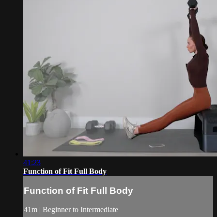
41:23
Function of Fit Full Body
Function of Fit Full Body
41m | Beginner to Intermediate