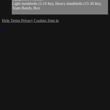
Light dumbbells (5-10 lbs), Heavy dumbbells (15-30 lbs),
Team Bands, Box
Help
Terms
Privacy
Cookies
Sign in
×