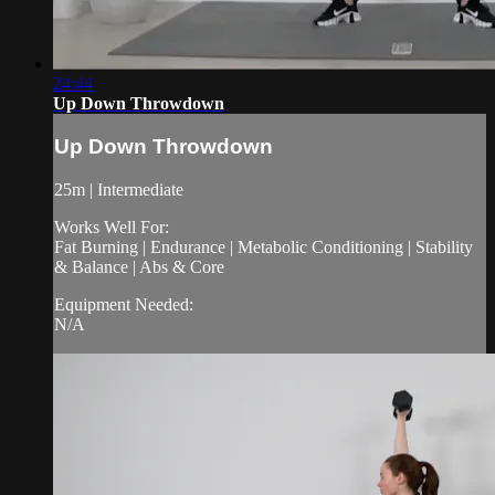
24:44
Up Down Throwdown
Up Down Throwdown
25m | Intermediate
Works Well For:
Fat Burning | Endurance | Metabolic Conditioning | Stability
& Balance | Abs & Core
Equipment Needed:
N/A