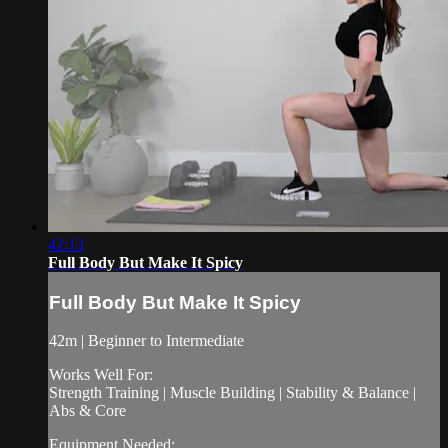
42:13
Full Body But Make It Spicy
Full Body But Make It Spicy
42m | Beginner to Intermediate
Works Well For:
Strength Training | Muscle Building | Stability & Balance |
Abs & Core
Equipment Needed: