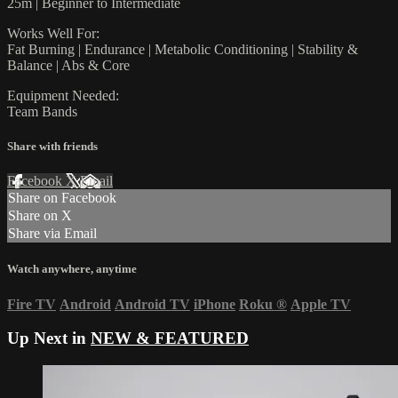
25m | Beginner to Intermediate
Works Well For:
Fat Burning | Endurance | Metabolic Conditioning | Stability &
Balance | Abs & Core
Equipment Needed:
Team Bands
Share with friends
Facebook
X
Email
Share on Facebook
Share on X
Share via Email
Watch anywhere, anytime
Fire TV
Android
Android TV
iPhone
Roku
®
Apple TV
Up Next in
NEW & FEATURED