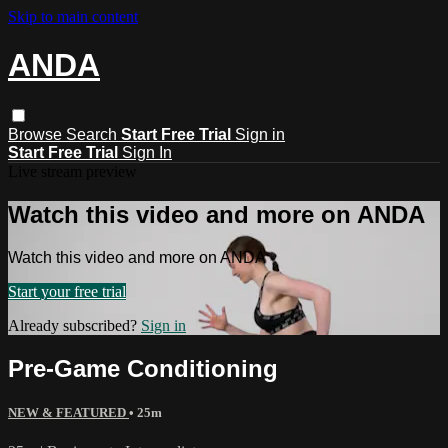
Skip to main content
ANDA
Browse
Search
Start Free Trial
Sign in
Start Free Trial
Sign In
Live stream preview
Watch this video and more on ANDA
Watch this video and more on ANDA
Start your free trial
Already subscribed?
Sign in
Pre-Game Conditioning
NEW & FEATURED
• 25m