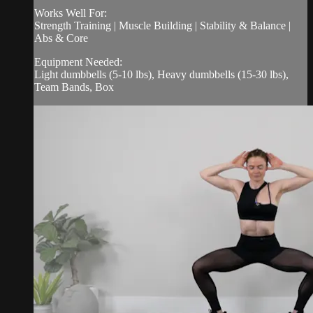
Works Well For:
Strength Training | Muscle Building | Stability & Balance |
Abs & Core
Equipment Needed:
Light dumbbells (5-10 lbs), Heavy dumbbells (15-30 lbs),
Team Bands, Box