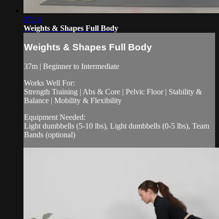
37:14
Weights & Shapes Full Body
Weights & Shapes Full Body
37m | Beginner to Intermediate
Works Well For:
Strength Training | Abs & Core | Pelvic Floor | Stability &
Balance | Mobility & Flexibility
Equipment Needed:
Light dumbbells (5-10 lbs), Light dumbbells (0-5 lbs), Team
Bands (optional)