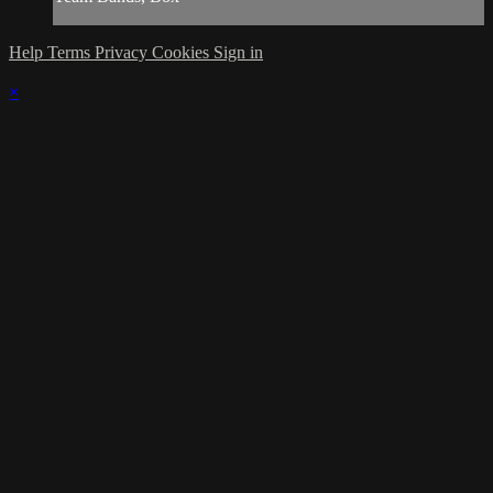
Help
Terms
Privacy
Cookies
Sign in
×