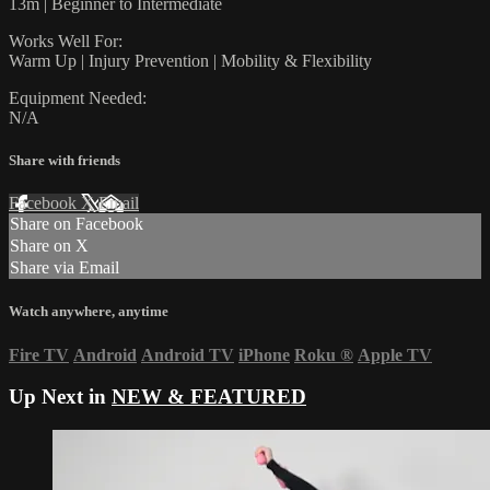
13m | Beginner to Intermediate
Works Well For:
Warm Up | Injury Prevention | Mobility & Flexibility
Equipment Needed:
N/A
Share with friends
Facebook
X
Email
Share on Facebook
Share on X
Share via Email
Watch anywhere, anytime
Fire TV
Android
Android TV
iPhone
Roku
®
Apple TV
Up Next in
NEW & FEATURED