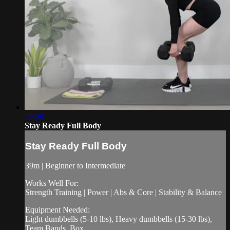
39:08
Stay Ready Full Body
Stay Ready Full Body
39m | Beginner to Intermediate
Works Well For:
Strength Training | Power | Abs & Core | Stability & Balance
Equipment Needed:
Light dumbbells (5-10 lbs), Heavy dumbbells (15-30 lbs),
Team Bands, Box