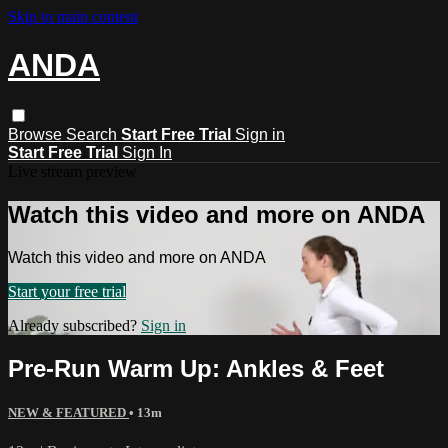
Skip to main content
ANDA
Browse
Search
Start Free Trial
Sign in
Start Free Trial
Sign In
Live stream preview
Watch this video and more on ANDA
Watch this video and more on ANDA
Start your free trial
Already subscribed?
Sign in
Pre-Run Warm Up: Ankles & Feet
NEW & FEATURED
• 13m