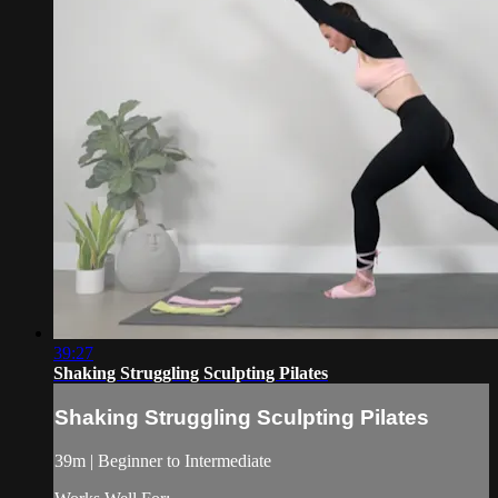
39:27
Shaking Struggling Sculpting Pilates
Shaking Struggling Sculpting Pilates
39m | Beginner to Intermediate