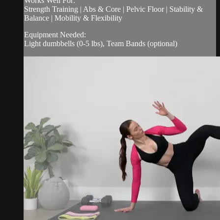
Works Well For:
Strength Training | Abs & Core | Pelvic Floor | Stability &
Balance | Mobility & Flexibility
Equipment Needed:
Light dumbbells (0-5 lbs), Team Bands (optional)