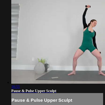
16:55
Pause & Pulse Upper Sculpt
Pause & Pulse Upper Sculpt