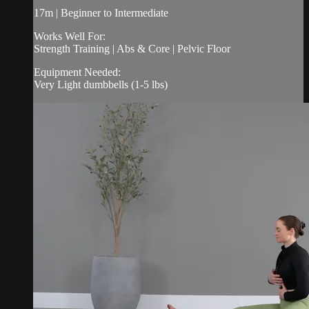
17m | Beginner to Intermediate
Works Well For:
Strength Training | Abs & Core | Pelvic Floor
Equipment Needed:
Very Light dumbbells (1-5 lbs)