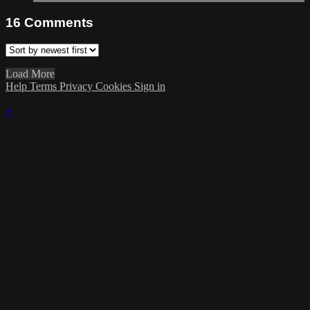
16
Comments
Load More
Help
Terms
Privacy
Cookies
Sign in
×