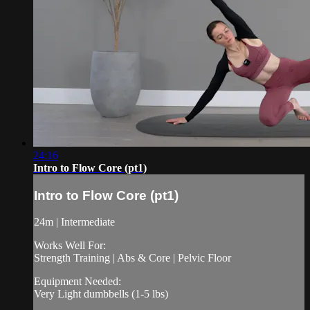
24:16
Intro to Flow Core (pt1)
Intro to Flow Core (pt1)
24m | Intermediate
Works Well For:
Strength Training | Abs & Core | Pelvic Floor
Equipment Needed:
Very Light dumbbells (1-5 lbs)