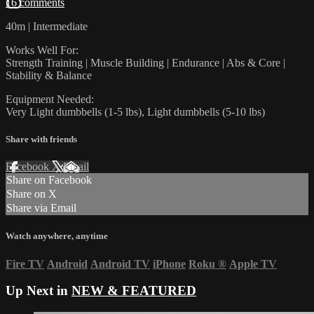
16 comments
40m | Intermediate
Works Well For:
Strength Training | Muscle Building | Endurance | Abs & Core |
Stability & Balance
Equipment Needed:
Very Light dumbbells (1-5 lbs), Light dumbbells (5-10 lbs)
Share with friends
Facebook
X
Email
Share on Facebook
Share on X
Share via Email
Watch anywhere, anytime
Fire TV
Android
Android TV
iPhone
Roku
®
Apple TV
Up Next in
NEW & FEATURED