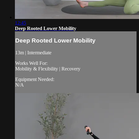
12:45
Deep Rooted Lower Mobility
Deep Rooted Lower Mobility
13m | Intermediate
Works Well For:
Mobility & Flexibility | Recovery
Equipment Needed:
N/A