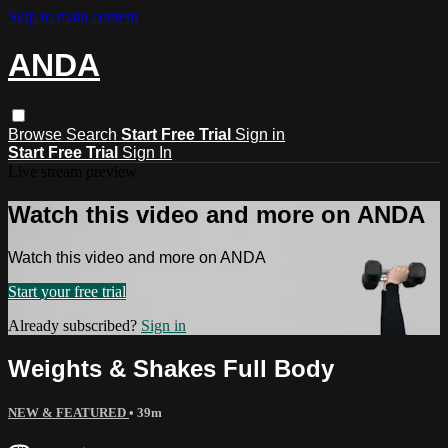
Skip to main content
ANDA
Browse
Search
Start Free Trial
Sign in
Start Free Trial
Sign In
Live stream preview
Watch this video and more on ANDA
Watch this video and more on ANDA
Start your free trial
Already subscribed?
Sign in
Weights & Shakes Full Body
NEW & FEATURED
• 39m