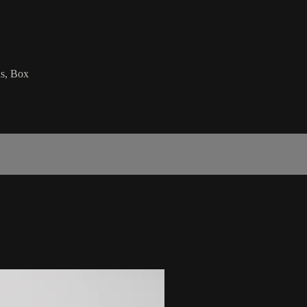
ds, Box