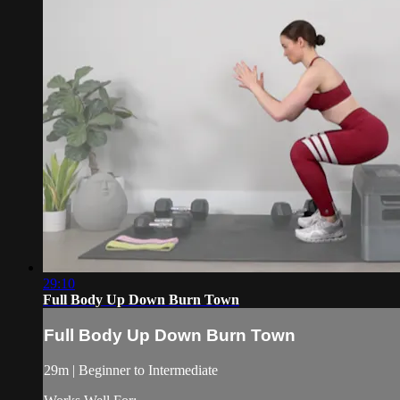
29:10
Full Body Up Down Burn Town
Full Body Up Down Burn Town
29m | Beginner to Intermediate