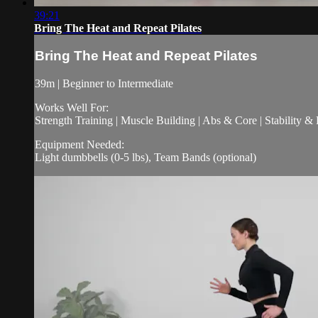
39:21
Bring The Heat and Repeat Pilates
Bring The Heat and Repeat Pilates
39m | Beginner to Intermediate
Works Well For:
Strength Training | Muscle Building | Abs & Core | Stability &
Equipment Needed:
Light dumbbells (0-5 lbs), Team Bands (optional)