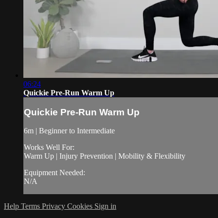
06:24
Quickie Pre-Run Warm Up
Quickie Pre-Run Warm Up
6m | Beginner to Intermediate
Works Well For:
Warm Up | Injury Prevention | Mobility & Flexibility
Equipment Needed:
N/A
Help
Terms
Privacy
Cookies
Sign in