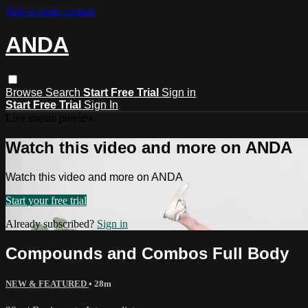
Skip to main content
ANDA
Browse
Search
Start Free Trial
Sign in
Start Free Trial
Sign In
Live stream preview
Watch this video and more on ANDA
Watch this video and more on ANDA
Start your free trial
Already subscribed?
Sign in
Compounds and Combos Full Body
NEW & FEATURED
• 28m