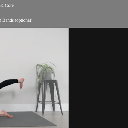
s & Core
m Bands (optional)