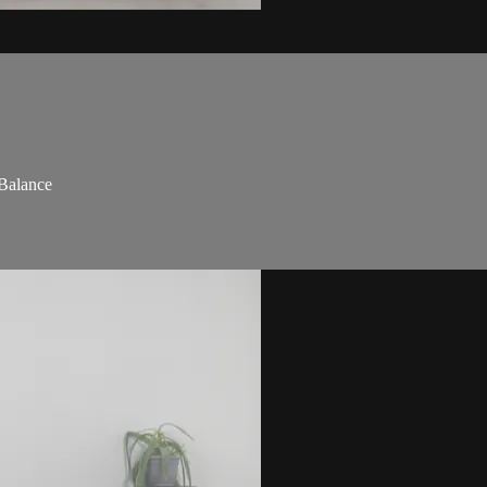
 Balance