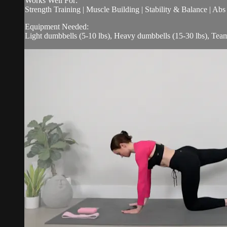
Works Well For:
Strength Training | Muscle Building | Stability & Balance | Ab
Equipment Needed:
Light dumbbells (5-10 lbs), Heavy dumbbells (15-30 lbs), Tea