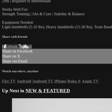
29m | Beginner to Intermediate
Works Well For:
Strength Training | Abs & Core | Stability & Balance
Equipment Needed:
Light dumbbells (5-10 lbs), Heavy dumbbells (15-30 lbs), Team Ban
Share with friends
Facebook
X
Email
Share on Facebook
Share on X
Share via Email
Watch anywhere, anytime
Fire TV
Android
Android TV
iPhone
Roku
®
Apple TV
Up Next in
NEW & FEATURED