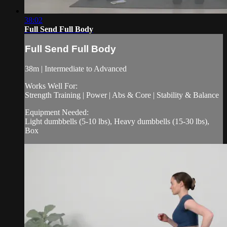
38:02
Full Send Full Body
Full Send Full Body
38m | Intermediate to Advanced
Works Well For:
Strength Training | Power | Abs & Core | Stability & Balance
Equipment Needed:
Light dumbbells (5-10 lbs), Heavy dumbbells (15-30 lbs),
Box