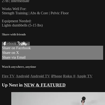
27m | Intermediate
Works Well For:
Strength Training | Abs & Core | Pelvic Floor
Equipment Needed:
Lights dumbbells (5-15 lbs)
Share with friends
Facebook
X
Email
Share on Facebook
Share on X
Share via Email
Watch anywhere, anytime
Fire TV
Android
Android TV
iPhone
Roku
®
Apple TV
Up Next in
NEW & FEATURED