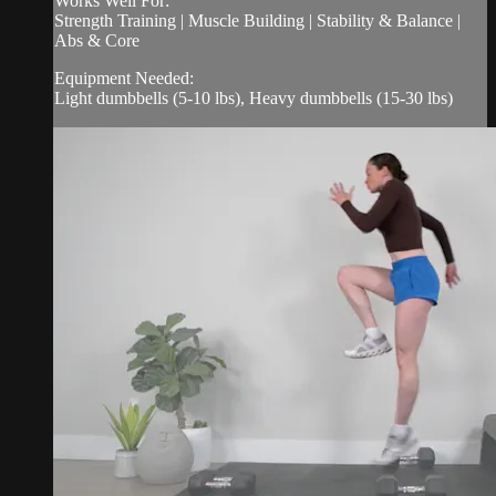
Works Well For:
Strength Training | Muscle Building | Stability & Balance |
Abs & Core
Equipment Needed:
Light dumbbells (5-10 lbs), Heavy dumbbells (15-30 lbs)