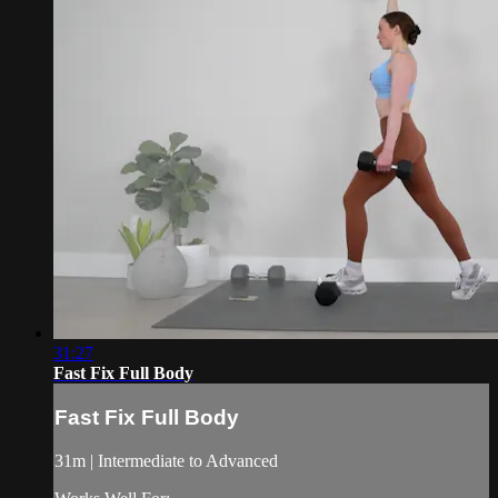
31:27
Fast Fix Full Body
Fast Fix Full Body
31m | Intermediate to Advanced