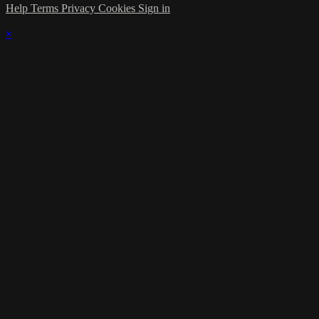
Help
Terms
Privacy
Cookies
Sign in
×