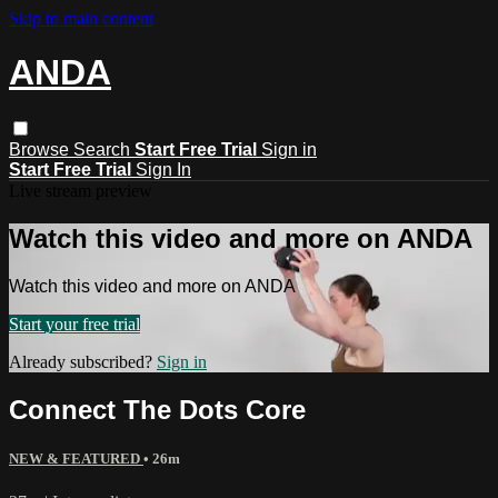
Skip to main content
ANDA
Browse
Search
Start Free Trial
Sign in
Start Free Trial
Sign In
Live stream preview
Watch this video and more on ANDA
Watch this video and more on ANDA
Start your free trial
Already subscribed?
Sign in
Connect The Dots Core
NEW & FEATURED
• 26m