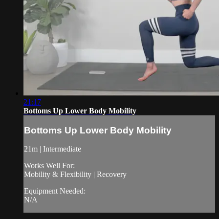
21:17
Bottoms Up Lower Body Mobility
Bottoms Up Lower Body Mobility
21m | Intermediate
Works Well For:
Mobility & Flexibility | Recovery
Equipment Needed:
N/A