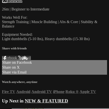
22 comments
26m | Beginner to Intermediate
Works Well For:
Strength Training | Muscle Building | Abs & Core | Stability &
Balance
Equipment Needed:
Light dumbbells (5-10 lbs), Heavy dumbbells (15-30 lbs)
Share with friends
Facebook
X
Email
Share on Facebook
Share on X
Share via Email
Watch anywhere, anytime
Fire TV
Android
Android TV
iPhone
Roku
®
Apple TV
Up Next in
NEW & FEATURED