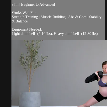
37m | Beginner to Advanced
Works Well For:
Strength Training | Muscle Building | Abs & Core | Stability
& Balance
Equipment Needed:
Light dumbbells (5-10 lbs), Heavy dumbbells (15-30 lbs)