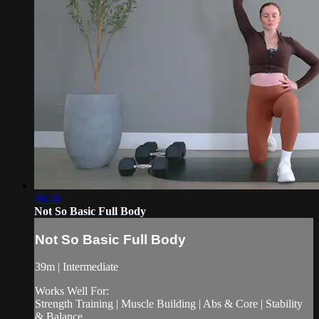
38:46
Not So Basic Full Body
Not So Basic Full Body
39m | Intermediate
Works Well For:
Strength Training | Muscle Building | Abs & Core | Stability
& Balance