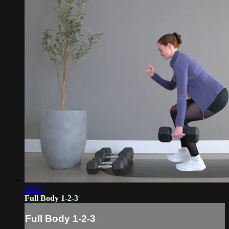
36:31
Full Body 1-2-3
Full Body 1-2-3