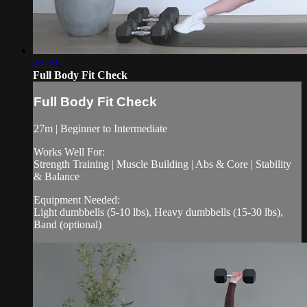
26:59
Full Body Fit Check
Full Body Fit Check
27m | Beginner to Intermediate
Works Well For:
Strength Training | Muscle Building | Abs & Core | Stability
& Balance
Equipment Needed:
Light dumbbells (5-10 lbs), Heavy dumbbells (15-30 lbs),
Band (optional)