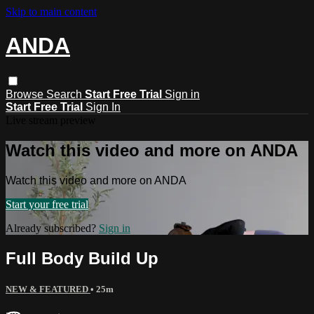
Skip to main content
ANDA
Browse
Search
Start Free Trial
Sign in
Start Free Trial
Sign In
Live stream preview
Watch this video and more on ANDA
Watch this video and more on ANDA
Start your free trial
Already subscribed?
Sign in
Full Body Build Up
NEW & FEATURED
• 25m