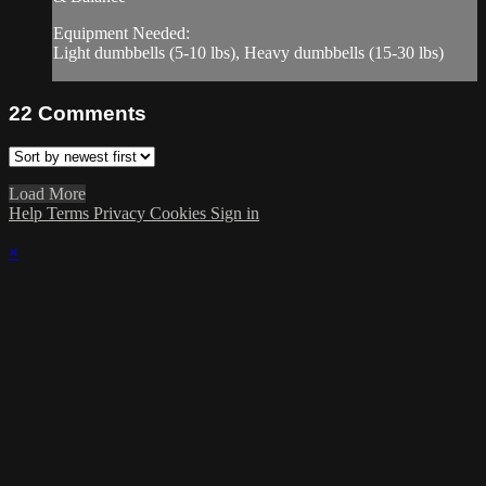
Equipment Needed:
Light dumbbells (5-10 lbs), Heavy dumbbells (15-30 lbs)
22
Comments
Load More
Help
Terms
Privacy
Cookies
Sign in
×