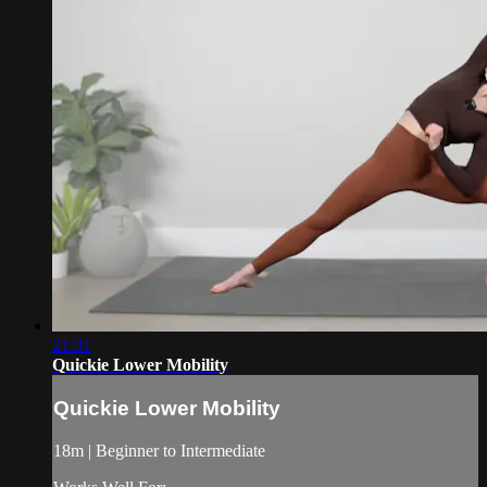
21:31
Quickie Lower Mobility
Quickie Lower Mobility
18m | Beginner to Intermediate