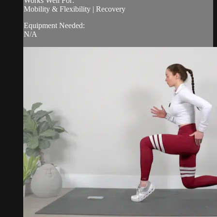
Works Well For:
Mobility & Flexibility | Recovery
Equipment Needed:
N/A