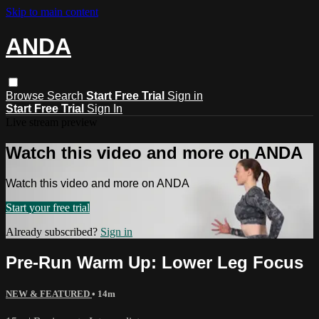
Skip to main content
ANDA
Browse
Search
Start Free Trial
Sign in
Start Free Trial
Sign In
Live stream preview
Watch this video and more on ANDA
Watch this video and more on ANDA
Start your free trial
Already subscribed?
Sign in
Pre-Run Warm Up: Lower Leg Focus
NEW & FEATURED
• 14m