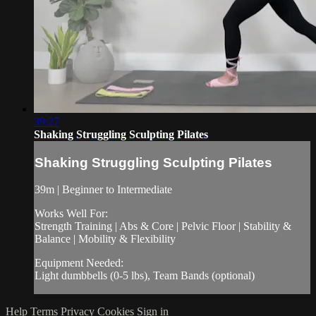
39:27
Shaking Struggling Sculpting Pilates
Shaking Struggling Sculpting Pilates
39m | Beginner to Intermediate
Works Well For:
Strength Training | Abs & Core | Pelvic Floor | Stability &
Balance | Mobility & Flexibility
Equipment Needed:
Light dumbbells (0-5 lbs), Team Bands (optional)
Help
Terms
Privacy
Cookies
Sign in