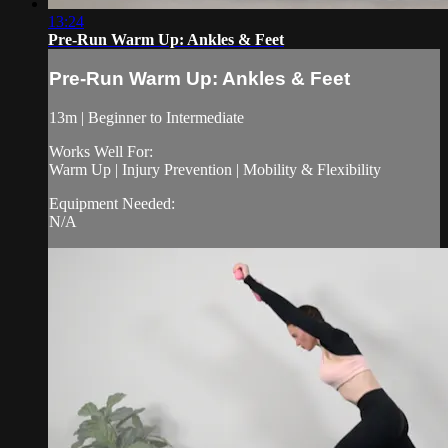
13:24
Pre-Run Warm Up: Ankles & Feet
Pre-Run Warm Up: Ankles & Feet
13m | Beginner to Intermediate
Works Well For:
Warm Up | Injury Prevention | Mobility & Flexibility
Equipment Needed:
N/A