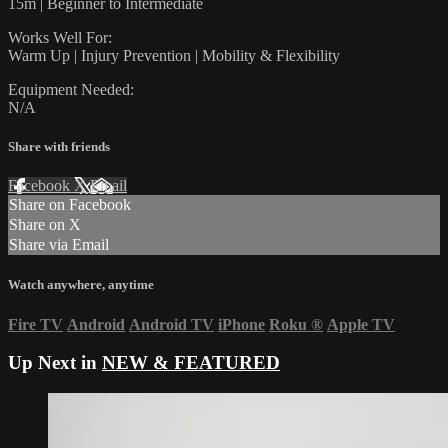
15m | Beginner to Intermediate
Works Well For:
Warm Up | Injury Prevention | Mobility & Flexibility
Equipment Needed:
N/A
Share with friends
Facebook
X
Email
Share on Facebook
Share on X
Share via Email
Watch anywhere, anytime
Fire TV
Android
Android TV
iPhone
Roku
®
Apple TV
Up Next in
NEW & FEATURED