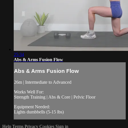
25:34
Abs & Arms Fusion Flow
Abs & Arms Fusion Flow
26m | Intermediate to Advanced
Works Well For:
Strength Training | Abs & Core | Pelvic Floor
Equipment Needed:
Lights dumbbells (5-15 lbs)
Help
Terms
Privacy
Cookies
Sign in