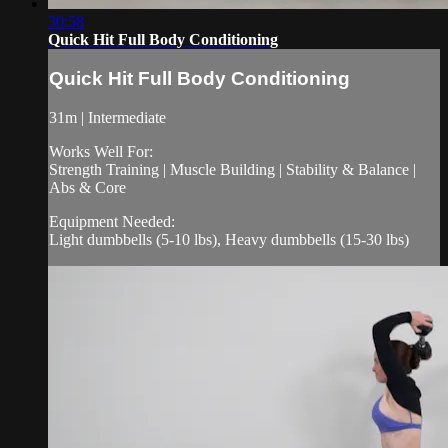
30:58
Quick Hit Full Body Conditioning
Quick Hit Full Body Conditioning
31m | Intermediate
Works Well For:
Strength Training | Muscle Building | Stability & Balance |
Abs & Core
Equipment Needed:
Light dumbbells (5-10 lbs), Heavy dumbbells (15-30 lbs)