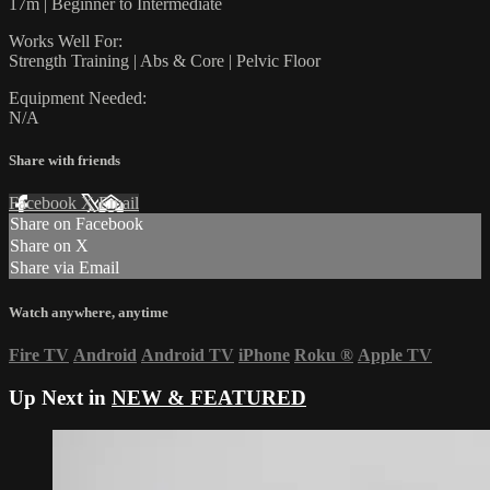
17m | Beginner to Intermediate
Works Well For:
Strength Training | Abs & Core | Pelvic Floor
Equipment Needed:
N/A
Share with friends
Facebook
X
Email
Share on Facebook
Share on X
Share via Email
Watch anywhere, anytime
Fire TV
Android
Android TV
iPhone
Roku
®
Apple TV
Up Next in
NEW & FEATURED