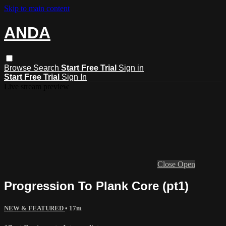
Skip to main content
ANDA
Browse
Search
Start Free Trial
Sign in
Start Free Trial
Sign In
Live stream preview
Close
Open
Progression To Plank Core (pt1)
NEW & FEATURED
• 17m