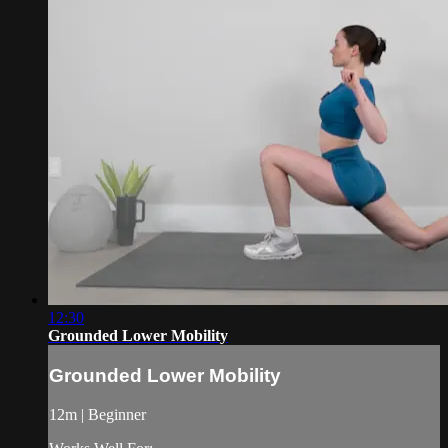
12:30
Grounded Lower Mobility
Grounded Lower Mobility
12m | Beginner