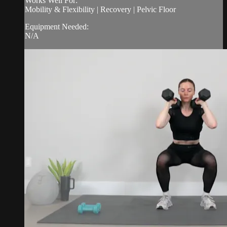
Works Well For:
Mobility & Flexibility | Recovery | Pelvic Floor
Equipment Needed:
N/A