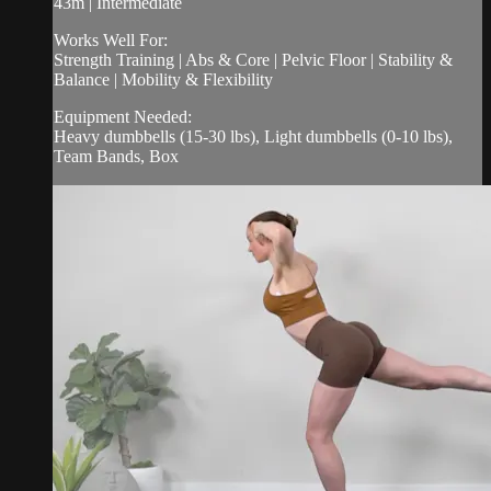
43m | Intermediate
Works Well For:
Strength Training | Abs & Core | Pelvic Floor | Stability &
Balance | Mobility & Flexibility
Equipment Needed:
Heavy dumbbells (15-30 lbs), Light dumbbells (0-10 lbs),
Team Bands, Box