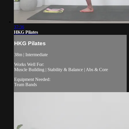
37:36
HKG Pilates
HKG Pilates
38m | Intermediate
Works Well For:
Muscle Building | Stability & Balance | Abs & Core
Equipment Needed:
Team Bands