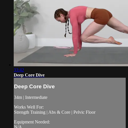
33:42
Deep Core Dive
Deep Core Dive
34m | Intermediate
Works Well For:
Strength Training | Abs & Core | Pelvic Floor
Equipment Needed:
N/A