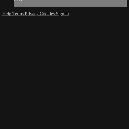
Help
Terms
Privacy
Cookies
Sign in
×