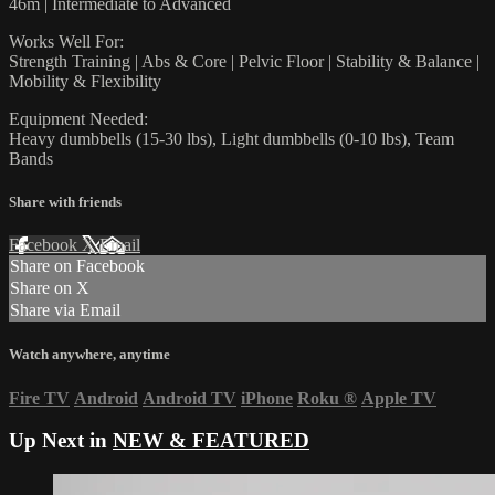
46m | Intermediate to Advanced
Works Well For:
Strength Training | Abs & Core | Pelvic Floor | Stability & Balance |
Mobility & Flexibility
Equipment Needed:
Heavy dumbbells (15-30 lbs), Light dumbbells (0-10 lbs), Team
Bands
Share with friends
Facebook
X
Email
Share on Facebook
Share on X
Share via Email
Watch anywhere, anytime
Fire TV
Android
Android TV
iPhone
Roku
®
Apple TV
Up Next in
NEW & FEATURED