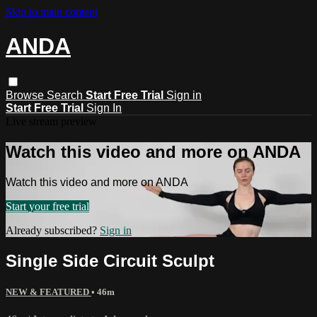
Skip to main content
ANDA
Browse
Search
Start Free Trial
Sign in
Start Free Trial
Sign In
Live stream preview
Watch this video and more on ANDA
Watch this video and more on ANDA
Start your free trial
Already subscribed?
Sign in
Single Side Circuit Sculpt
NEW & FEATURED
• 46m