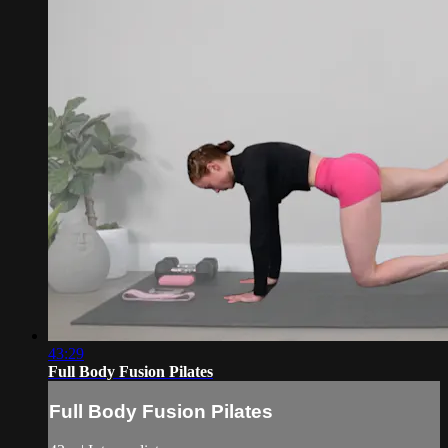
43:29
Full Body Fusion Pilates
Full Body Fusion Pilates