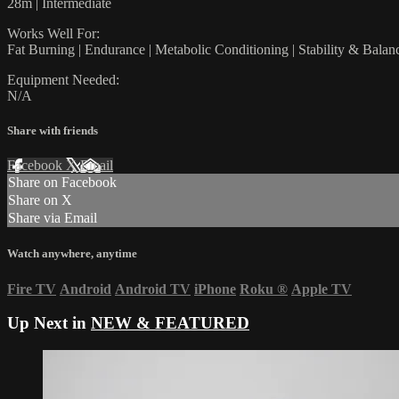
28m | Intermediate
Works Well For:
Fat Burning | Endurance | Metabolic Conditioning | Stability & Balan
Equipment Needed:
N/A
Share with friends
Facebook
X
Email
Share on Facebook
Share on X
Share via Email
Watch anywhere, anytime
Fire TV
Android
Android TV
iPhone
Roku
®
Apple TV
Up Next in
NEW & FEATURED