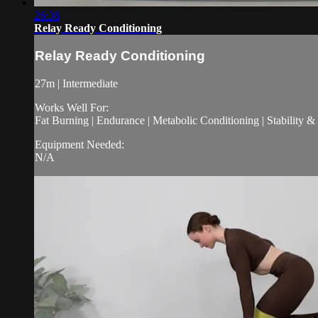
26:36
Relay Ready Conditioning
Relay Ready Conditioning
27m | Intermediate
Works Well For:
Fat Burning | Endurance | Metabolic Conditioning | Stability 
Equipment Needed:
N/A