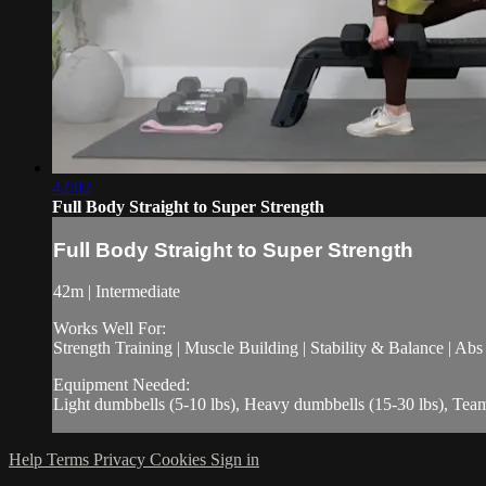
42:02
Full Body Straight to Super Strength
Full Body Straight to Super Strength
42m | Intermediate
Works Well For:
Strength Training | Muscle Building | Stability & Balance | Ab
Equipment Needed:
Light dumbbells (5-10 lbs), Heavy dumbbells (15-30 lbs), Te
Help
Terms
Privacy
Cookies
Sign in