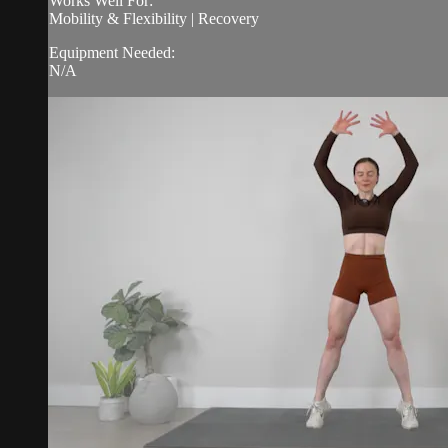
Works Well For:
Mobility & Flexibility | Recovery
Equipment Needed:
N/A