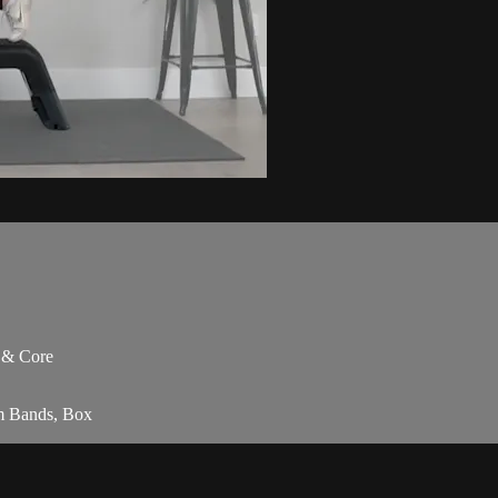
s & Core
am Bands, Box