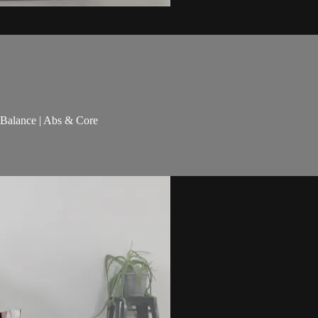
& Balance | Abs & Core