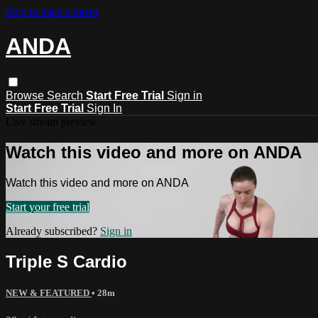
Skip to main content
ANDA
Browse
Search
Start Free Trial
Sign in
Start Free Trial
Sign In
Live stream preview
Watch this video and more on ANDA
Watch this video and more on ANDA
Start your free trial
Already subscribed?
Sign in
Triple S Cardio
NEW & FEATURED
• 28m