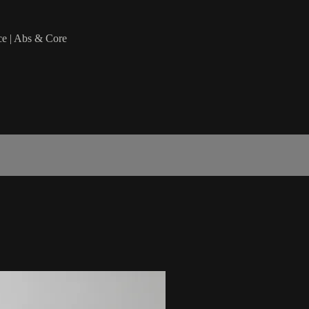
ce | Abs & Core