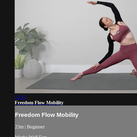
23:33
Freedom Flow Mobility
Freedom Flow Mobility
23m | Beginner