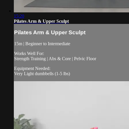
15:20
Pilates Arm & Upper Sculpt
Pilates Arm & Upper Sculpt
15m | Beginner to Intermediate
Works Well For:
Strength Training | Abs & Core | Pelvic Floor
Equipment Needed:
Very Light dumbbells (1-5 lbs)