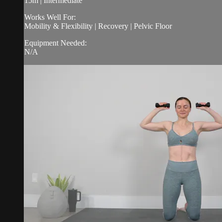
15m | Intermediate
Works Well For:
Mobility & Flexibility | Recovery | Pelvic Floor
Equipment Needed:
N/A