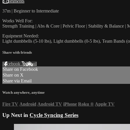
3 comments
37m | Beginner to Intermediate
Works Well For:
Strength Training | Abs & Core | Pelvic Floor | Stability & Balance | M
Equipment Needed:
Light dumbbells (5-10 lbs), Light dumbbells (0-5 lbs), Team Bands (o
Share with friends
Facebook
X
Email
Share on Facebook
Share on X
Share via Email
Watch anywhere, anytime
Fire TV
Android
Android TV
iPhone
Roku
®
Apple TV
Up Next in
Cycle Syncing Series