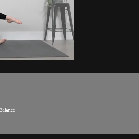
 Balance