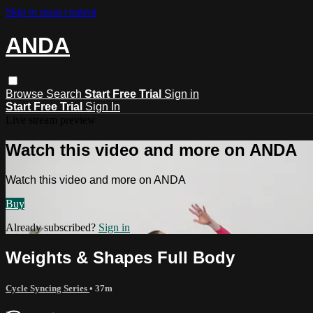
Skip to main content
ANDA
Browse
Search
Start Free Trial
Sign in
Start Free Trial
Sign In
Live stream preview
Watch this video and more on ANDA
Watch this video and more on ANDA
Buy
Already subscribed?
Sign in
Weights & Shapes Full Body
Cycle Syncing Series
• 37m