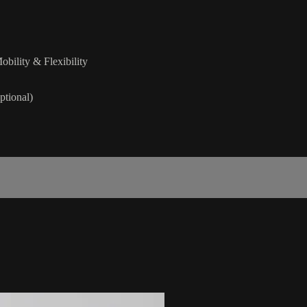
obility & Flexibility
ptional)