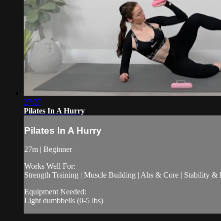
27:27
Pilates In A Hurry
Pilates In A Hurry
27m | Beginner
Works Well For:
Strength Training | Muscle Building | Abs & Core | Stability &
Equipment Needed:
Light dumbbells (0-5 lbs)