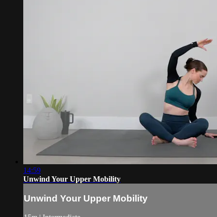
14:59
Unwind Your Upper Mobility
Unwind Your Upper Mobility