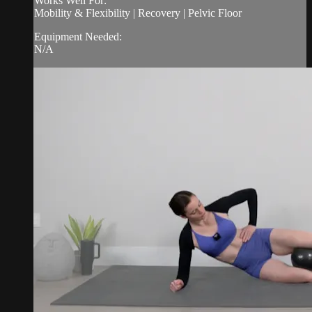
Works Well For:
Mobility & Flexibility | Recovery | Pelvic Floor
Equipment Needed:
N/A