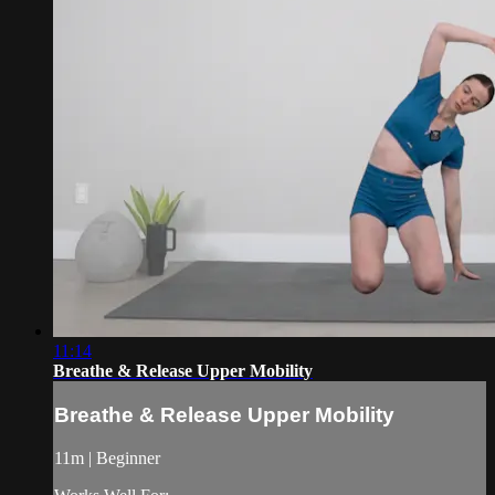
11:14
Breathe & Release Upper Mobility
Breathe & Release Upper Mobility
11m | Beginner