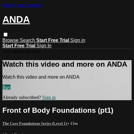
Skip to main content
ANDA
Browse
Search
Start Free Trial
Sign in
Start Free Trial
Sign In
Live stream preview
Watch this video and more on ANDA
Watch this video and more on ANDA
Buy
Already subscribed?
Sign in
Front of Body Foundations (pt1)
The Core Foundations Series (Level 1)
• 13m