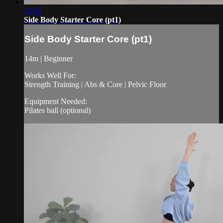
13:42
Side Body Starter Core (pt1)
Side Body Starter Core (pt1)
14m | Beginner
Works Well For:
Strength Training | Abs & Core | Pelvic Floor
Equipment Needed:
Pilates ball (optional)