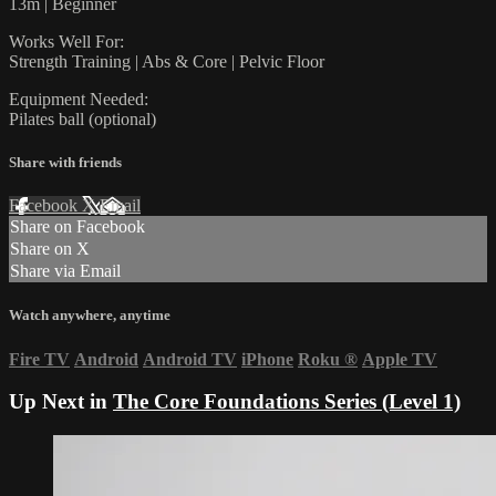
13m | Beginner
Works Well For:
Strength Training | Abs & Core | Pelvic Floor
Equipment Needed:
Pilates ball (optional)
Share with friends
Facebook
X
Email
Share on Facebook
Share on X
Share via Email
Watch anywhere, anytime
Fire TV
Android
Android TV
iPhone
Roku
®
Apple TV
Up Next in
The Core Foundations Series (Level 1)