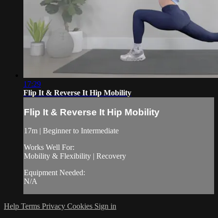
17:29
Flip It & Reverse It Hip Mobility
Flip It & Reverse It Hip Mobility
17m | Beginner to Intermediate
Works Well For:
Mobility & Flexibility | Recovery
Equipment Needed:
N/A
Help
Terms
Privacy
Cookies
Sign in