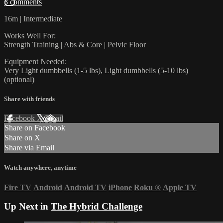
3 comments
16m | Intermediate
Works Well For:
Strength Training | Abs & Core | Pelvic Floor
Equipment Needed:
Very Light dumbbells (1-5 lbs), Light dumbbells (5-10 lbs)
(optional)
Share with friends
Facebook
X
Email
Share on Facebook
Share on X
Share via Email
Watch anywhere, anytime
Fire TV
Android
Android TV
iPhone
Roku
®
Apple TV
Up Next in
The Hybrid Challenge