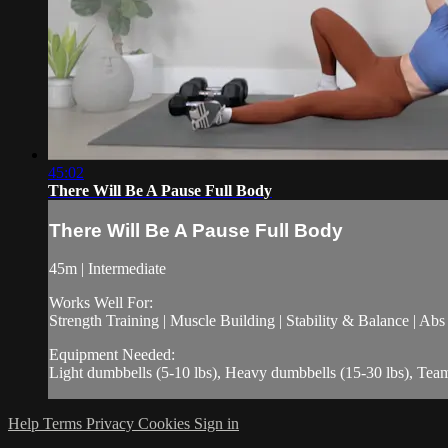
45:02
There Will Be A Pause Full Body
There Will Be A Pause Full Body
45m | Intermediate
Works Well For:
Strength Training | Muscle Building | Stability & Balance | Ab
Equipment Needed:
Light dumbbells (5-10 lbs), Heavy dumbbells (15-30 lbs), Tea
Help
Terms
Privacy
Cookies
Sign in