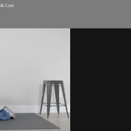
s & Core