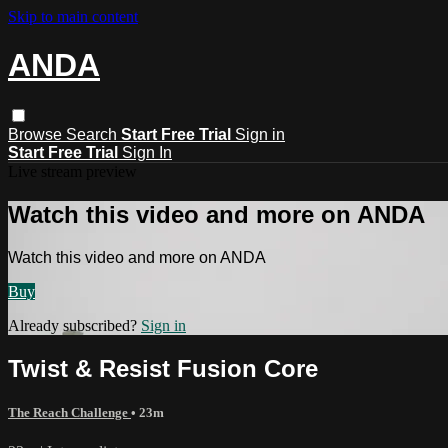
Skip to main content
ANDA
Browse
Search
Start Free Trial
Sign in
Start Free Trial
Sign In
Live stream preview
Watch this video and more on ANDA
Watch this video and more on ANDA
Buy
Already subscribed?
Sign in
Twist & Resist Fusion Core
The Reach Challenge
• 23m