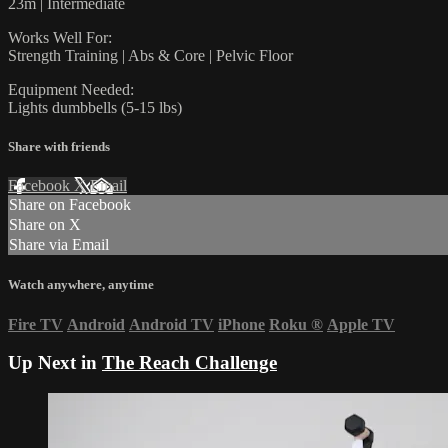
23m | Intermediate
Works Well For:
Strength Training | Abs & Core | Pelvic Floor
Equipment Needed:
Lights dumbbells (5-15 lbs)
Share with friends
Facebook
X
Email
Share on Facebook
Share on X
Share via Email
Watch anywhere, anytime
Fire TV
Android
Android TV
iPhone
Roku
®
Apple TV
Up Next in
The Reach Challenge