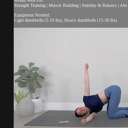
Works Well For:
Strength Training | Muscle Building | Stability & Balance | Ab
Equipment Needed:
Light dumbbells (5-10 lbs), Heavy dumbbells (15-30 lbs)