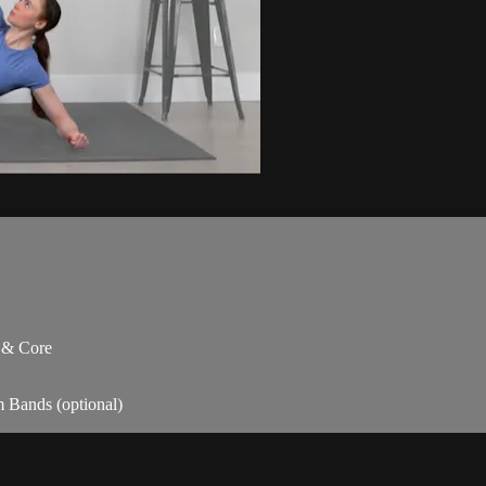
s & Core
m Bands (optional)