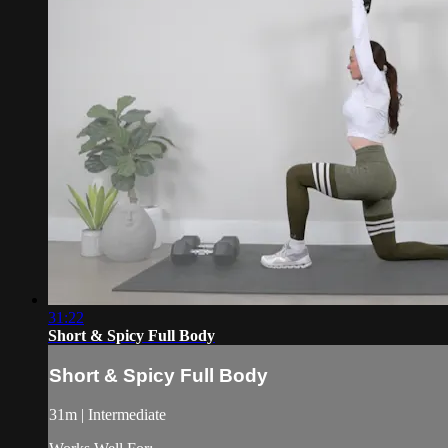
31:22
Short & Spicy Full Body
Short & Spicy Full Body
31m | Intermediate