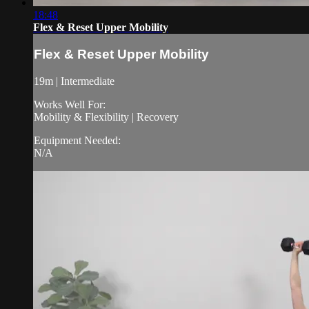
18:48
Flex & Reset Upper Mobility
Flex & Reset Upper Mobility
19m | Intermediate
Works Well For:
Mobility & Flexibility | Recovery
Equipment Needed:
N/A