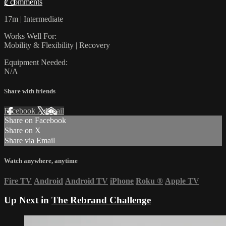
2 comments
17m | Intermediate
Works Well For:
Mobility & Flexibility | Recovery
Equipment Needed:
N/A
Share with friends
Facebook
X
Email
Share on Facebook
Share on X
Share via Email
Watch anywhere, anytime
Fire TV
Android
Android TV
iPhone
Roku
®
Apple TV
Up Next in
The Rebrand Challenge