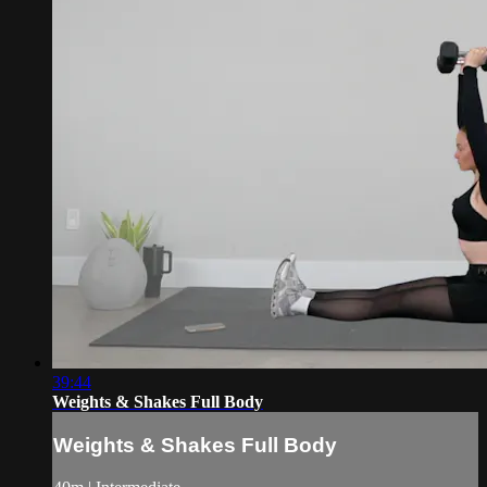
39:44
Weights & Shakes Full Body
Weights & Shakes Full Body