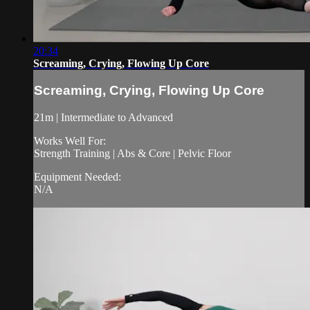
20:34
Screaming, Crying, Flowing Up Core
Screaming, Crying, Flowing Up Core
21m | Intermediate to Advanced
Works Well For:
Strength Training | Abs & Core | Pelvic Floor
Equipment Needed:
N/A