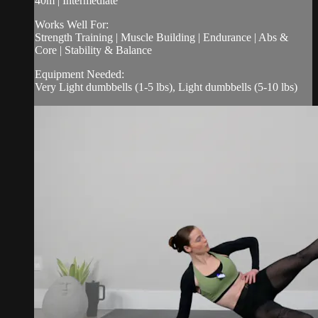
40m | Intermediate
Works Well For:
Strength Training | Muscle Building | Endurance | Abs &
Core | Stability & Balance
Equipment Needed:
Very Light dumbbells (1-5 lbs), Light dumbbells (5-10 lbs)