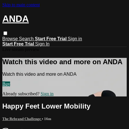
Skip to main content
ANDA
Browse
Search
Start Free Trial
Sign in
Start Free Trial
Sign In
Live stream preview
Watch this video and more on ANDA
Watch this video and more on ANDA
Buy
Already subscribed?
Sign in
Happy Feet Lower Mobility
The Rebrand Challenge
• 16m