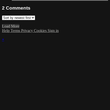
2
Comments
Load More
Help
Terms
Privacy
Cookies
Sign in
×