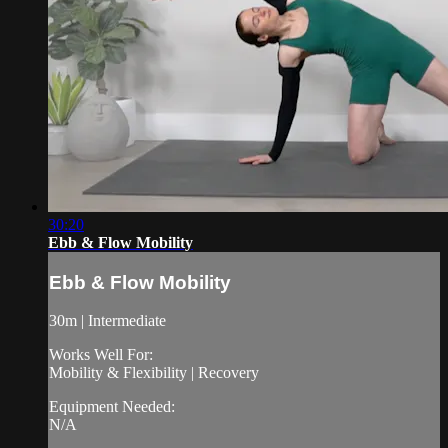
30:20
Ebb & Flow Mobility
Ebb & Flow Mobility
30m | Intermediate
Works Well For:
Mobility & Flexibility | Recovery
Equipment Needed:
N/A