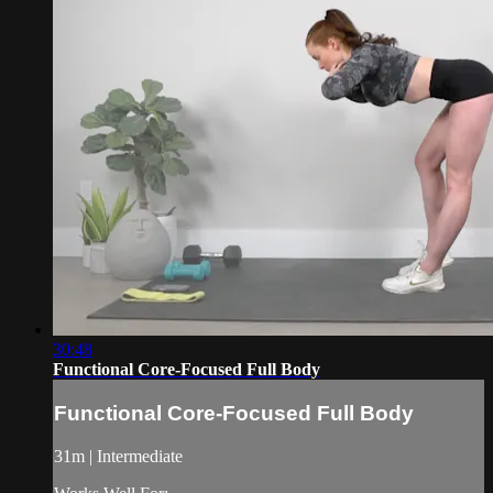
30:48
Functional Core-Focused Full Body
Functional Core-Focused Full Body
31m | Intermediate