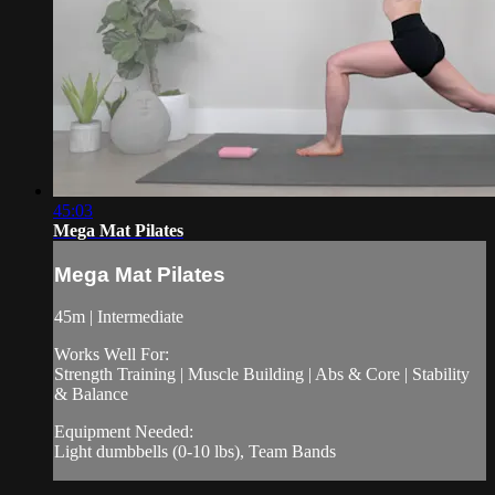
45:03
Mega Mat Pilates
Mega Mat Pilates
45m | Intermediate
Works Well For:
Strength Training | Muscle Building | Abs & Core | Stability
& Balance
Equipment Needed:
Light dumbbells (0-10 lbs), Team Bands