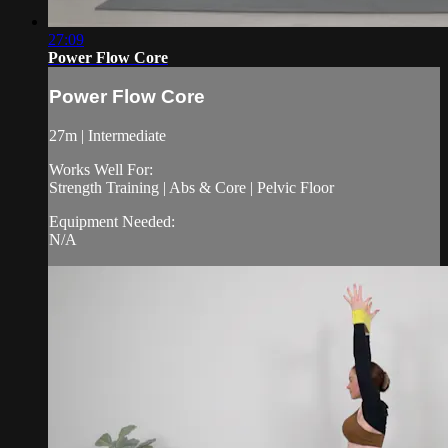
27:09
Power Flow Core
Power Flow Core
27m | Intermediate
Works Well For:
Strength Training | Abs & Core | Pelvic Floor
Equipment Needed:
N/A