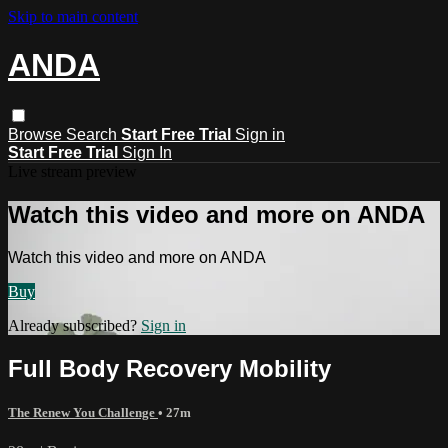
Skip to main content
ANDA
Browse
Search
Start Free Trial
Sign in
Start Free Trial
Sign In
Live stream preview
Watch this video and more on ANDA
Watch this video and more on ANDA
Buy
Already subscribed?
Sign in
Full Body Recovery Mobility
The Renew You Challenge
• 27m