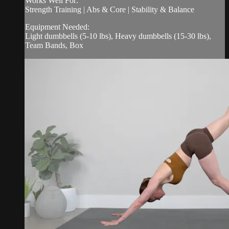
Works Well For:
Strength Training | Abs & Core | Stability & Balance
Equipment Needed:
Light dumbbells (5-10 lbs), Heavy dumbbells (15-30 lbs),
Team Bands, Box