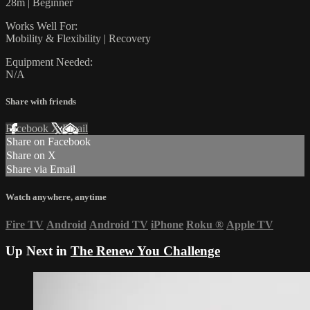
28m | Beginner
Works Well For:
Mobility & Flexibility | Recovery
Equipment Needed:
N/A
Share with friends
Facebook
X
Email
Share on Facebook
Share on X
Share via Email
Watch anywhere, anytime
Fire TV
Android
Android TV
iPhone
Roku
®
Apple TV
Up Next in
The Renew You Challenge