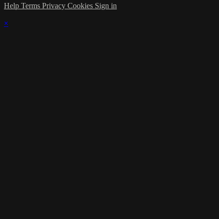
Help
Terms
Privacy
Cookies
Sign in
×