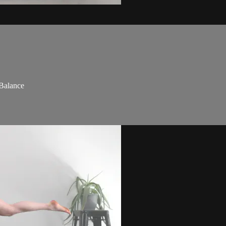
 Balance