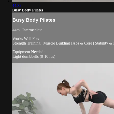
44:32
Busy Body Pilates
Busy Body Pilates
44m | Intermediate
Works Well For:
Strength Training | Muscle Building | Abs & Core | Stability &
Equipment Needed:
Light dumbbells (0-10 lbs)