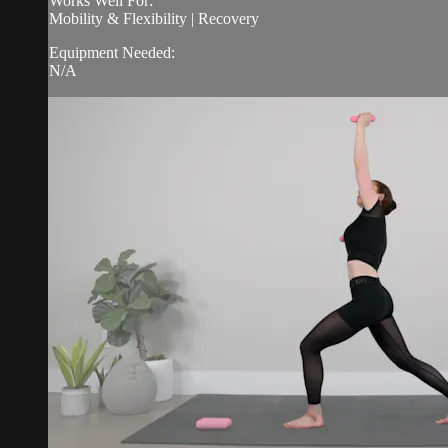
Works Well For:
Mobility & Flexibility | Recovery
Equipment Needed:
N/A