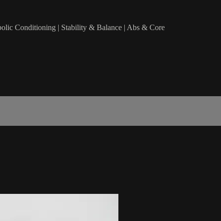
bolic Conditioning | Stability & Balance | Abs & Core