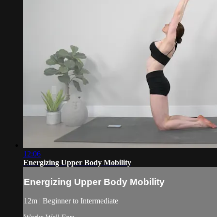
12:06
Energizing Upper Body Mobility
Energizing Upper Body Mobility
12m | Beginner to Intermediate