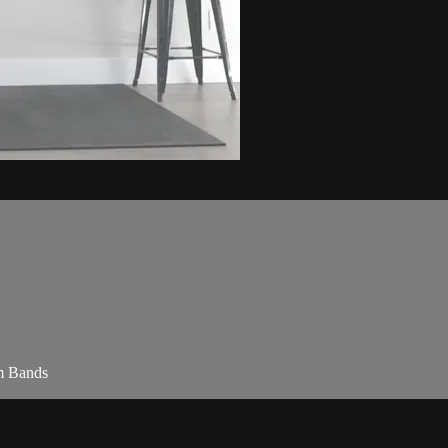
am Bands