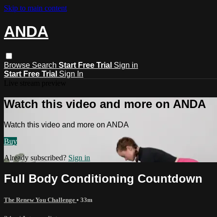
Skip to main content
ANDA
Browse
Search
Start Free Trial
Sign in
Start Free Trial
Sign In
Live stream preview
Watch this video and more on ANDA
Watch this video and more on ANDA
Buy
Already subscribed?
Sign in
Full Body Conditioning Countdown
The Renew You Challenge
• 33m