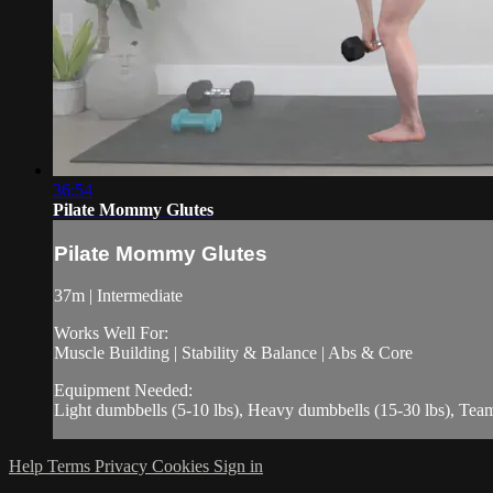
36:54
Pilate Mommy Glutes
Pilate Mommy Glutes
37m | Intermediate
Works Well For:
Muscle Building | Stability & Balance | Abs & Core
Equipment Needed:
Light dumbbells (5-10 lbs), Heavy dumbbells (15-30 lbs), Te
Help
Terms
Privacy
Cookies
Sign in