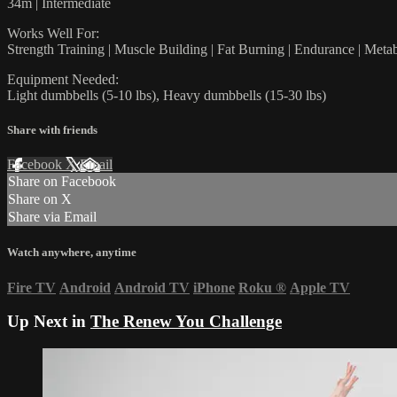
34m | Intermediate
Works Well For:
Strength Training | Muscle Building | Fat Burning | Endurance | Meta
Equipment Needed:
Light dumbbells (5-10 lbs), Heavy dumbbells (15-30 lbs)
Share with friends
Facebook
X
Email
Share on Facebook
Share on X
Share via Email
Watch anywhere, anytime
Fire TV
Android
Android TV
iPhone
Roku
®
Apple TV
Up Next in
The Renew You Challenge