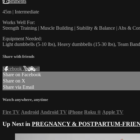
9 comments
45m | Intermediate
Works Well For:
Strength Training | Muscle Building | Stability & Balance | Abs & Co
Equipment Needed:
Light dumbbells (5-10 lbs), Heavy dumbbells (15-30 lbs), Team Bands
Share with friends
Facebook
X
Email
Share on Facebook
Share on X
Share via Email
Watch anywhere, anytime
Fire TV
Android
Android TV
iPhone
Roku
®
Apple TV
Up Next in
PREGNANCY & POSTPARTUM-FRIE