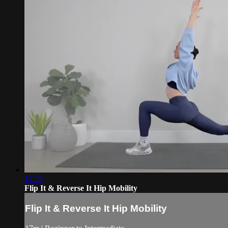
17:29
Flip It & Reverse It Hip Mobility
Flip It & Reverse It Hip Mobility