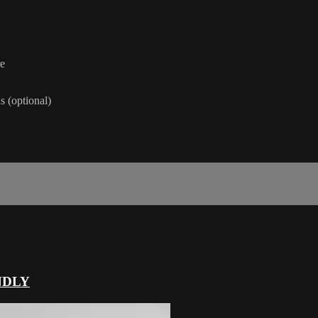
re
 (optional)
NDLY