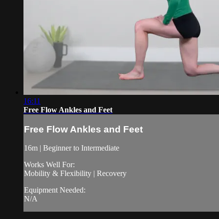
16:11
Free Flow Ankles and Feet
Free Flow Ankles and Feet
16m | Beginner to Intermediate
Works Well For:
Mobility & Flexibility | Recovery
Equipment Needed:
N/A