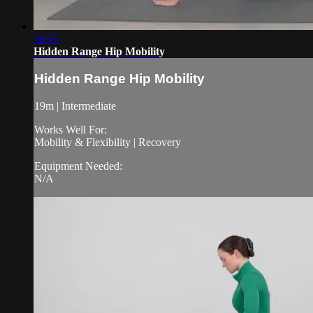
19:15
Hidden Range Hip Mobility
Hidden Range Hip Mobility
19m | Intermediate
Works Well For:
Mobility & Flexibility | Recovery
Equipment Needed:
N/A