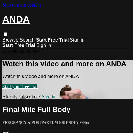
Skip to main content
ANDA
Browse
Search
Start Free Trial
Sign in
Start Free Trial
Sign In
Live stream preview
Watch this video and more on ANDA
Watch this video and more on ANDA
Start your free trial
Already subscribed?
Sign in
Final Mile Full Body
PREGNANCY & POSTPARTUM-FRIENDLY
• 44m