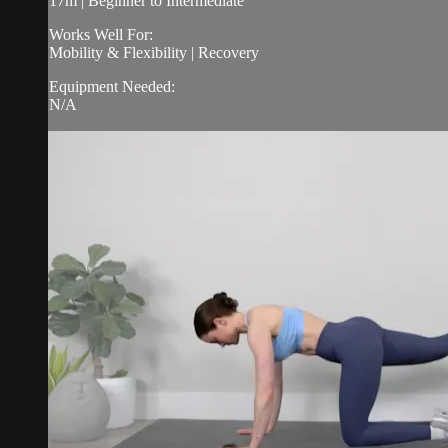
17m | Beginner to Intermediate
Works Well For:
Mobility & Flexibility | Recovery
Equipment Needed:
N/A