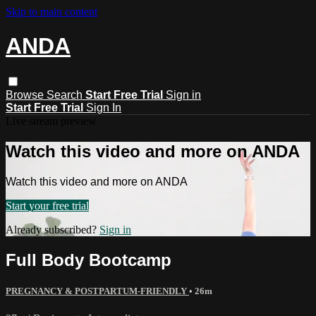
Skip to main content
ANDA
Browse
Search
Start Free Trial
Sign in
Start Free Trial
Sign In
Live stream preview
Watch this video and more on ANDA
Watch this video and more on ANDA
Start your free trial
Already subscribed?
Sign in
Full Body Bootcamp
PREGNANCY & POSTPARTUM-FRIENDLY
• 26m