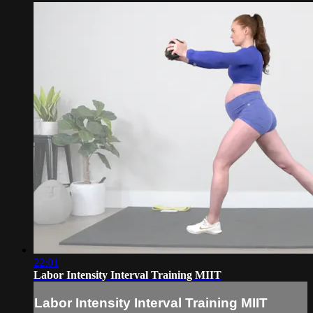
22:01
Labor Intensity Interval Training MIIT
Labor Intensity Interval Training MIIT