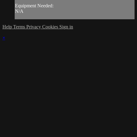
Equipment Needed:
N/A
Help
Terms
Privacy
Cookies
Sign in
×