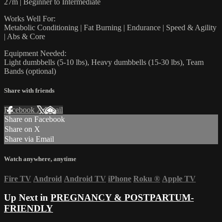
27m | Beginner to Intermediate
Works Well For:
Metabolic Conditioning | Fat Burning | Endurance | Speed & Agility
| Abs & Core
Equipment Needed:
Light dumbbells (5-10 lbs), Heavy dumbbells (15-30 lbs), Team
Bands (optional)
Share with friends
Facebook
X
Email
Share on Facebook
Share on X
Share via Email
Watch anywhere, anytime
Fire TV
Android
Android TV
iPhone
Roku
®
Apple TV
Up Next in
PREGNANCY & POSTPARTUM-
FRIENDLY