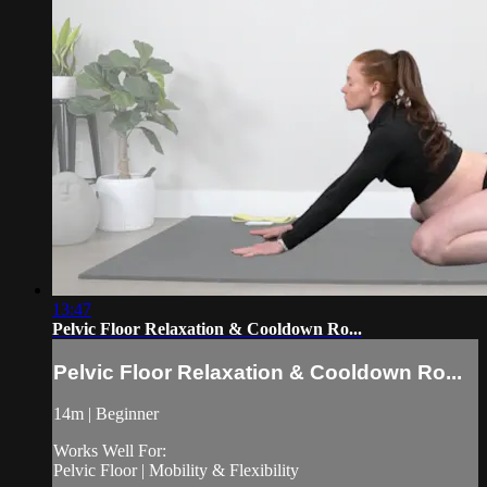
13:47
Pelvic Floor Relaxation & Cooldown Ro...
Pelvic Floor Relaxation & Cooldown Ro...
14m | Beginner
Works Well For:
Pelvic Floor | Mobility & Flexibility