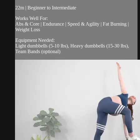
22m | Beginner to Intermediate
Works Well For:
Abs & Core | Endurance | Speed & Agility | Fat Burning |
Weight Loss
Equipment Needed:
Light dumbbells (5-10 lbs), Heavy dumbbells (15-30 lbs),
Team Bands (optional)