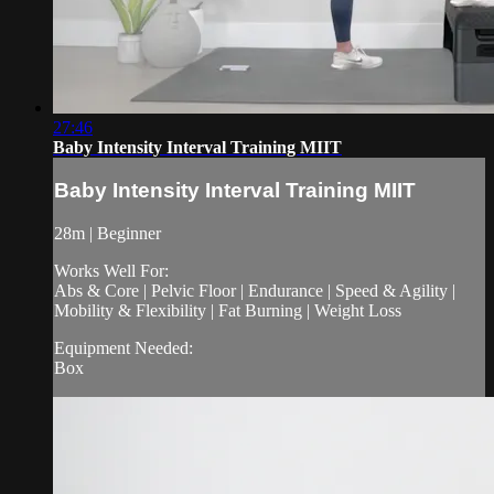
27:46
Baby Intensity Interval Training MIIT
Baby Intensity Interval Training MIIT
28m | Beginner
Works Well For:
Abs & Core | Pelvic Floor | Endurance | Speed & Agility |
Mobility & Flexibility | Fat Burning | Weight Loss
Equipment Needed:
Box