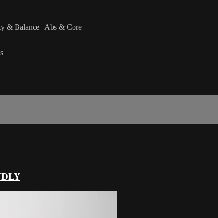
lity & Balance | Abs & Core
ds
NDLY