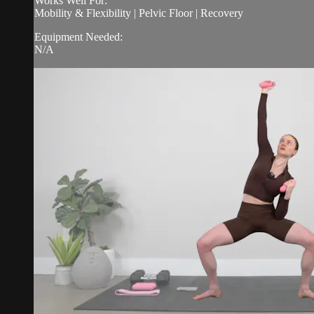
Works Well For:
Mobility & Flexibility | Pelvic Floor | Recovery
Equipment Needed:
N/A