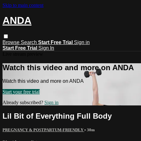
Skip to main content
ANDA
Browse
Search
Start Free Trial
Sign in
Start Free Trial
Sign In
Live stream preview
Watch this video and more on ANDA
Watch this video and more on ANDA
Start your free trial
Already subscribed?
Sign in
Lil Bit of Everything Full Body
PREGNANCY & POSTPARTUM-FRIENDLY
• 30m