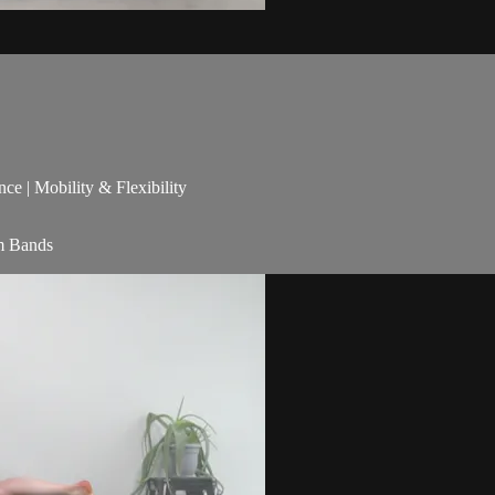
nce | Mobility & Flexibility
am Bands