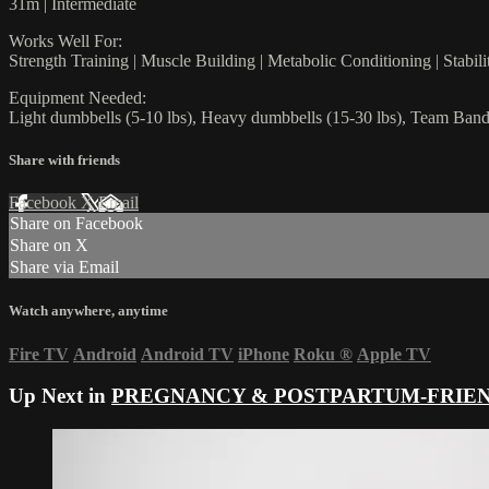
31m | Intermediate
Works Well For:
Strength Training | Muscle Building | Metabolic Conditioning | Stabi
Equipment Needed:
Light dumbbells (5-10 lbs), Heavy dumbbells (15-30 lbs), Team Ban
Share with friends
Facebook
X
Email
Share on Facebook
Share on X
Share via Email
Watch anywhere, anytime
Fire TV
Android
Android TV
iPhone
Roku
®
Apple TV
Up Next in
PREGNANCY & POSTPARTUM-FRIE