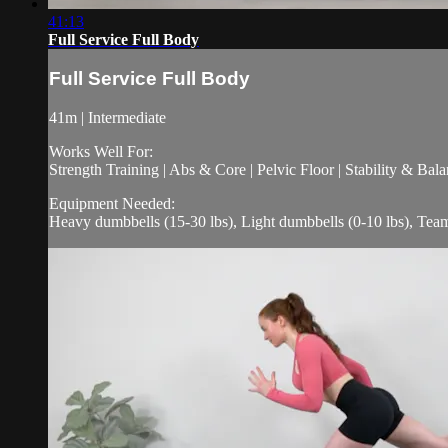
41:13
Full Service Full Body
Full Service Full Body
41m | Intermediate
Works Well For:
Strength Training | Abs & Core | Pelvic Floor | Stability & Bala
Equipment Needed:
Heavy dumbbells (15-30 lbs), Light dumbbells (0-10 lbs), Te