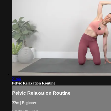
21:44
Pelvic Relaxation Routine
Pelvic Relaxation Routine
22m | Beginner