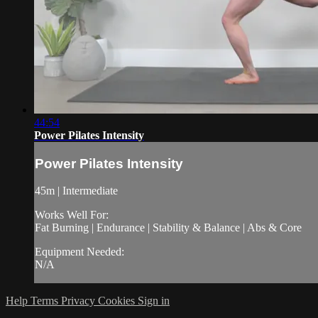
44:54
Power Pilates Intensity
Power Pilates Intensity
45m | Intermediate
Works Well For:
Fat Burning | Endurance | Stability & Balance | Abs & Core
Equipment Needed:
N/A
Help
Terms
Privacy
Cookies
Sign in