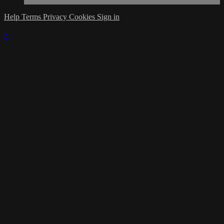
Help
Terms
Privacy
Cookies
Sign in
×