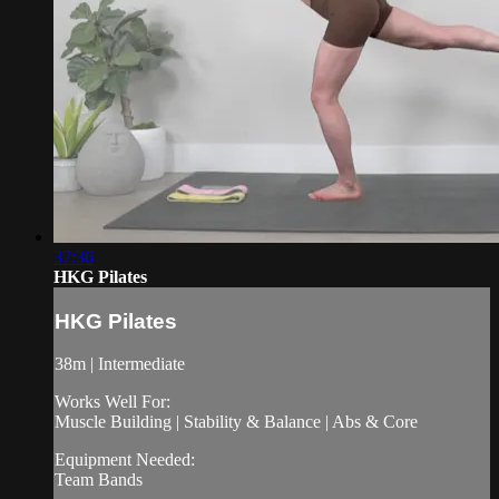
37:36
HKG Pilates
HKG Pilates
38m | Intermediate
Works Well For:
Muscle Building | Stability & Balance | Abs & Core
Equipment Needed:
Team Bands