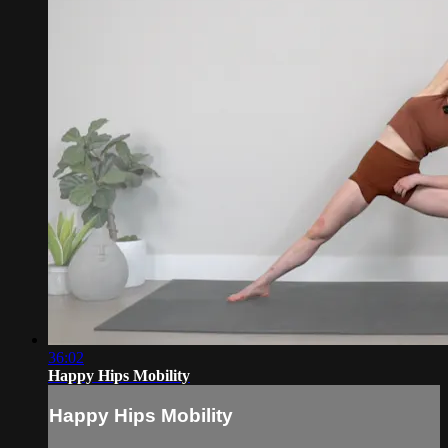
36:02
Happy Hips Mobility
Happy Hips Mobility