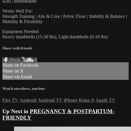
42m | Intermediate
Works Well For:
Strength Training | Abs & Core | Pelvic Floor | Stability & Balance |
Mobility & Flexibility
Equipment Needed:
Heavy dumbbells (15-30 lbs), Light dumbbells (0-10 lbs)
Share with friends
Facebook
X
Email
Share on Facebook
Share on X
Share via Email
Watch anywhere, anytime
Fire TV
Android
Android TV
iPhone
Roku
®
Apple TV
Up Next in
PREGNANCY & POSTPARTUM-
FRIENDLY