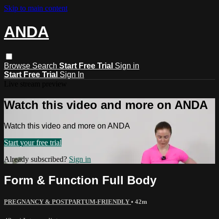
Skip to main content
ANDA
Browse
Search
Start Free Trial
Sign in
Start Free Trial
Sign In
Live stream preview
Watch this video and more on ANDA
Watch this video and more on ANDA
Start your free trial
Already subscribed?
Sign in
Form & Function Full Body
PREGNANCY & POSTPARTUM-FRIENDLY
• 42m