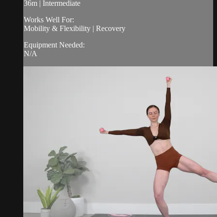
36m | Intermediate
Works Well For:
Mobility & Flexibility | Recovery
Equipment Needed:
N/A