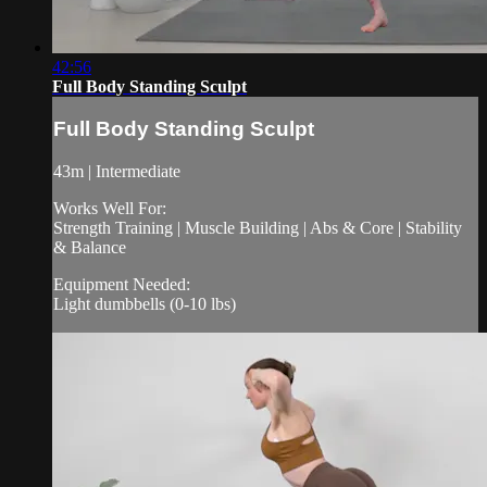
42:56
Full Body Standing Sculpt
Full Body Standing Sculpt
43m | Intermediate
Works Well For:
Strength Training | Muscle Building | Abs & Core | Stability
& Balance
Equipment Needed:
Light dumbbells (0-10 lbs)