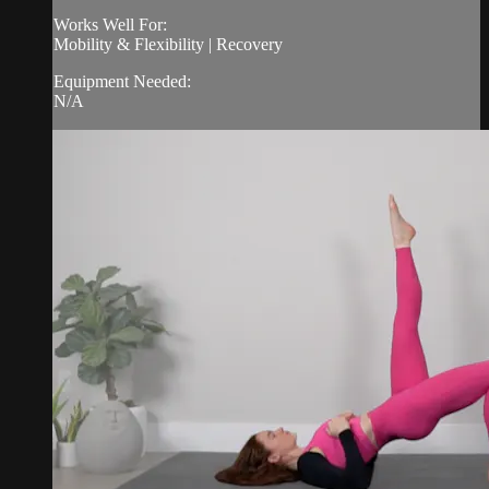
Works Well For:
Mobility & Flexibility | Recovery
Equipment Needed:
N/A