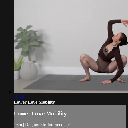
16:18
Lower Love Mobility
Lower Love Mobility
16m | Beginner to Intermediate