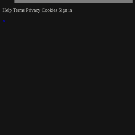
Help
Terms
Privacy
Cookies
Sign in
×