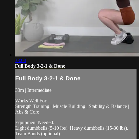
33:04
Full Body 3-2-1 & Done
Full Body 3-2-1 & Done
33m | Intermediate
Works Well For:
Strength Training | Muscle Building | Stability & Balance |
Abs & Core
Equipment Needed:
Light dumbbells (5-10 lbs), Heavy dumbbells (15-30 lbs),
Team Bands (optional)