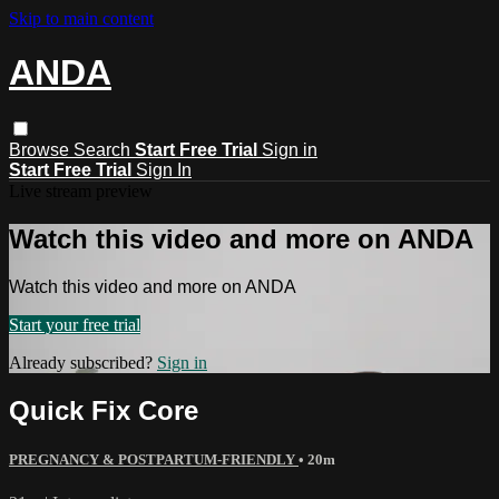
Skip to main content
ANDA
Browse
Search
Start Free Trial
Sign in
Start Free Trial
Sign In
Live stream preview
Watch this video and more on ANDA
Watch this video and more on ANDA
Start your free trial
Already subscribed?
Sign in
Quick Fix Core
PREGNANCY & POSTPARTUM-FRIENDLY
• 20m