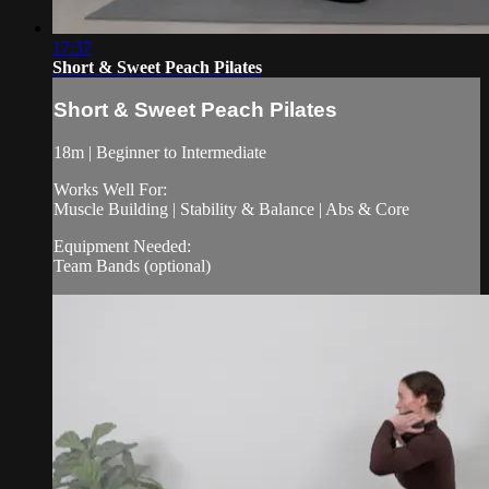
17:37
Short & Sweet Peach Pilates
Short & Sweet Peach Pilates
18m | Beginner to Intermediate
Works Well For:
Muscle Building | Stability & Balance | Abs & Core
Equipment Needed:
Team Bands (optional)