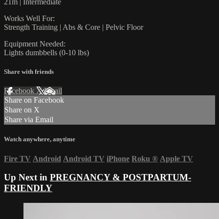
21m | Intermediate
Works Well For:
Strength Training | Abs & Core | Pelvic Floor
Equipment Needed:
Lights dumbbells (0-10 lbs)
Share with friends
Facebook
X
Email
Share on Facebook
Share on X
Share via Email
Watch anywhere, anytime
Fire TV
Android
Android TV
iPhone
Roku
®
Apple TV
Up Next in
PREGNANCY & POSTPARTUM-
FRIENDLY