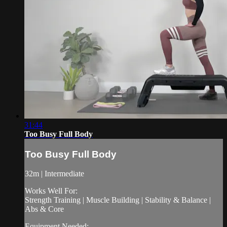
31:44
Too Busy Full Body
Too Busy Full Body
32m | Intermediate
Works Well For:
Strength Training | Muscle Building | Stability & Balance |
Abs & Core
Equipment Needed: