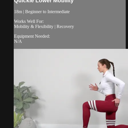
Quickie Lower Mobility
18m | Beginner to Intermediate
Works Well For:
Mobility & Flexibility | Recovery
Equipment Needed:
N/A