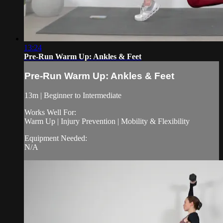
13:24
Pre-Run Warm Up: Ankles & Feet
Pre-Run Warm Up: Ankles & Feet
13m | Beginner to Intermediate
Works Well For:
Warm Up | Injury Prevention | Mobility & Flexibility
Equipment Needed:
N/A