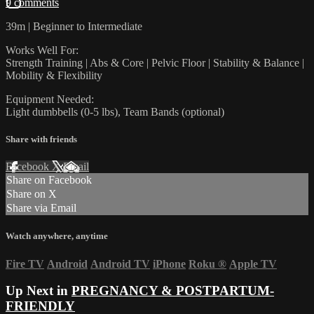
9 comments
39m | Beginner to Intermediate
Works Well For:
Strength Training | Abs & Core | Pelvic Floor | Stability & Balance |
Mobility & Flexibility
Equipment Needed:
Light dumbbells (0-5 lbs), Team Bands (optional)
Share with friends
Facebook
X
Email
Share on Facebook
Share on X
Share via Email
Watch anywhere, anytime
Fire TV
Android
Android TV
iPhone
Roku
®
Apple TV
Up Next in
PREGNANCY & POSTPARTUM-
FRIENDLY