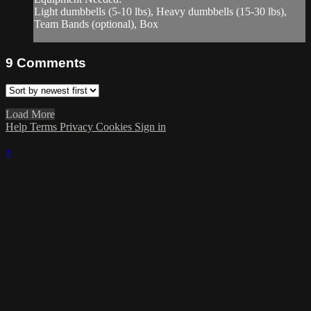
Light dumbbells (5-10 lbs), Heavy dumbbells (15-30 lbs),
Team Bands (optional), Box
9
Comments
Load More
Help
Terms
Privacy
Cookies
Sign in
×