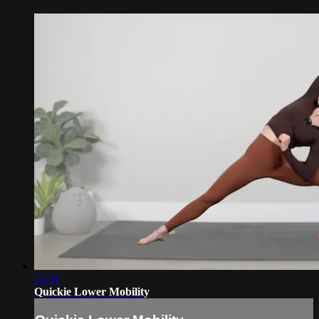
21:31
Quickie Lower Mobility