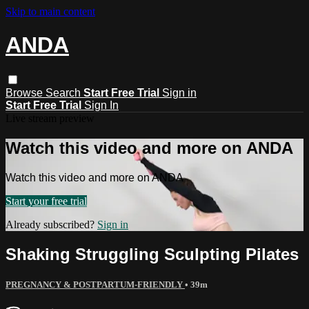
Skip to main content
ANDA
Browse
Search
Start Free Trial
Sign in
Start Free Trial
Sign In
Live stream preview
Watch this video and more on ANDA
Watch this video and more on ANDA
Start your free trial
Already subscribed?
Sign in
Shaking Struggling Sculpting Pilates
PREGNANCY & POSTPARTUM-FRIENDLY
• 39m