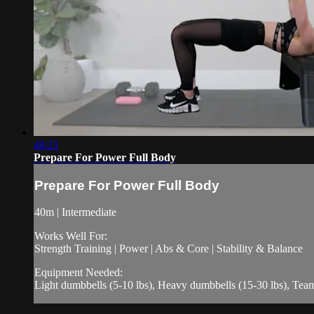
40:21
Prepare For Power Full Body
Prepare For Power Full Body
40m | Intermediate
Works Well For:
Strength Training | Power | Abs & Core | Stability & Balance
Equipment Needed:
Light dumbbells (5-10 lbs), Heavy dumbbells (15-30 lbs), Te