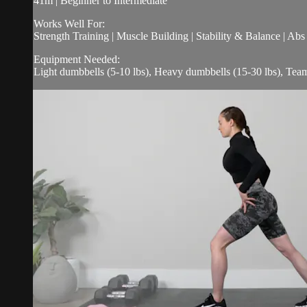
41m | Beginner to Intermediate
Works Well For:
Strength Training | Muscle Building | Stability & Balance | Ab
Equipment Needed:
Light dumbbells (5-10 lbs), Heavy dumbbells (15-30 lbs), Te