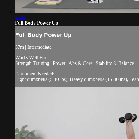
37:11
Full Body Power Up
Full Body Power Up
37m | Intermediate
Works Well For:
Strength Training | Power | Abs & Core | Stability & Balance
Equipment Needed:
Light dumbbells (5-10 lbs), Heavy dumbbells (15-30 lbs), Te