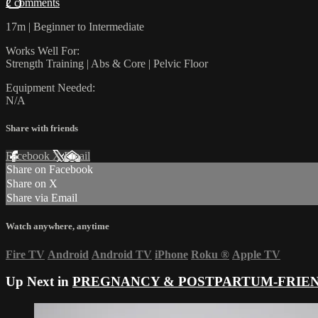
2 comments
17m | Beginner to Intermediate
Works Well For:
Strength Training | Abs & Core | Pelvic Floor
Equipment Needed:
N/A
Share with friends
Facebook
X
Email
Share on Facebook
Share on X
Share via Email
Watch anywhere, anytime
Fire TV
Android
Android TV
iPhone
Roku
®
Apple TV
Up Next in
PREGNANCY & POSTPARTUM-FRIE