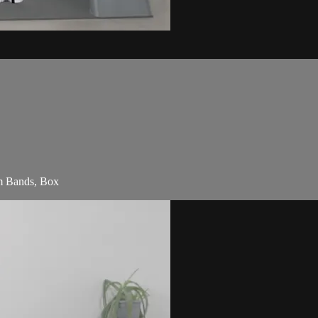
am Bands, Box