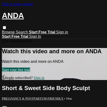
Skip to main content
ANDA
Browse
Search
Start Free Trial
Sign in
Start Free Trial
Sign In
Live stream preview
Watch this video and more on ANDA
Watch this video and more on ANDA
Start your free trial
Already subscribed?
Sign in
Short & Sweet Side Body Sculpt
PREGNANCY & POSTPARTUM-FRIENDLY
• 16m