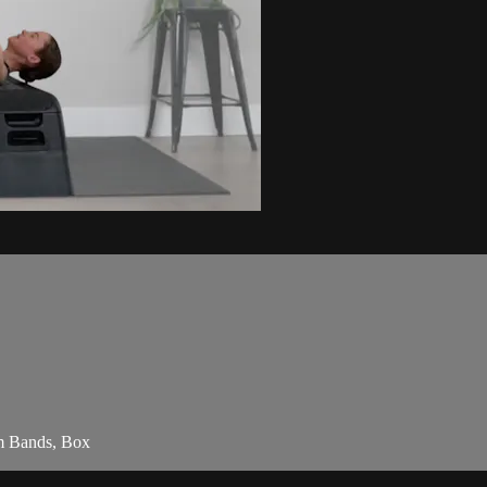
am Bands, Box