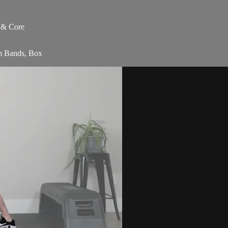
s & Core
am Bands, Box