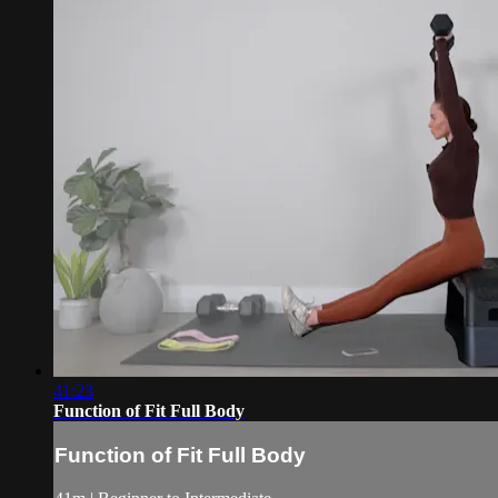
41:23
Function of Fit Full Body
Function of Fit Full Body