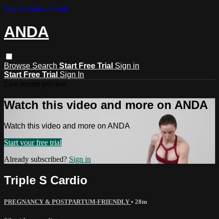
Skip to main content
ANDA
Browse
Search
Start Free Trial
Sign in
Start Free Trial
Sign In
Live stream preview
Watch this video and more on ANDA
Watch this video and more on ANDA
Start your free trial
Already subscribed?
Sign in
Triple S Cardio
PREGNANCY & POSTPARTUM-FRIENDLY
• 28m