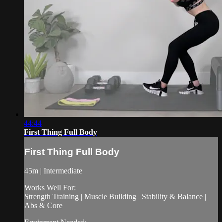
44:44
First Thing Full Body
First Thing Full Body
45m | Intermediate
Works Well For:
Strength Training | Muscle Building | Stability & Balance |
Abs & Core