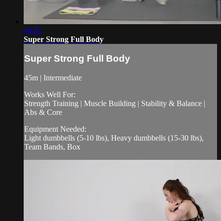
44:42
Super Strong Full Body
Super Strong Full Body
45m | Intermediate
Works Well For:
Strength Training | Muscle Building | Stability & Balance |
Abs & Core
Equipment Needed:
Light dumbbells (5-10 lbs), Heavy dumbbells (15-30 lbs),
Team Bands, Box