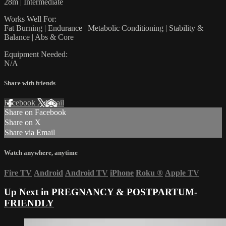
28m | Intermediate
Works Well For:
Fat Burning | Endurance | Metabolic Conditioning | Stability &
Balance | Abs & Core
Equipment Needed:
N/A
Share with friends
Facebook
X
Email
Share on Facebook
Share on X
Share via Email
Watch anywhere, anytime
Fire TV
Android
Android TV
iPhone
Roku
®
Apple TV
Up Next in
PREGNANCY & POSTPARTUM-
FRIENDLY