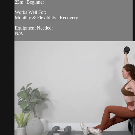
23m | Beginner
Works Well For:
Mobility & Flexibility | Recovery
Equipment Needed:
N/A