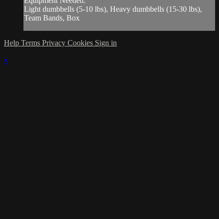
Equipment Needed:
Light dumbbells (5-10 lbs), Heavy dumbbells (15-30 lbs),
Team Bands, Box
Help
Terms
Privacy
Cookies
Sign in
×