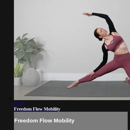
23:33
Freedom Flow Mobility
Freedom Flow Mobility