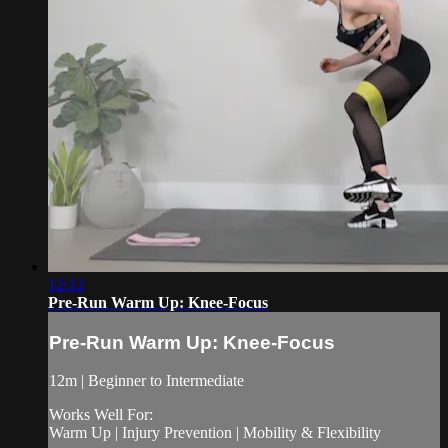
12:12
Pre-Run Warm Up: Knee-Focus
Pre-Run Warm Up: Knee-Focus
12m | Beginner to Intermediate
Works Well For:
Warm Up | Injury Prevention | Mobility & Flexibility