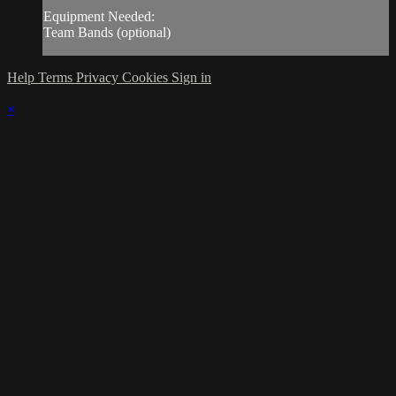
Equipment Needed:
Team Bands (optional)
Help
Terms
Privacy
Cookies
Sign in
×