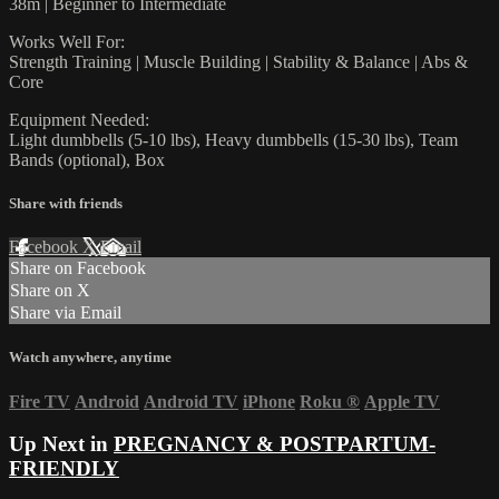
38m | Beginner to Intermediate
Works Well For:
Strength Training | Muscle Building | Stability & Balance | Abs &
Core
Equipment Needed:
Light dumbbells (5-10 lbs), Heavy dumbbells (15-30 lbs), Team
Bands (optional), Box
Share with friends
Facebook
X
Email
Share on Facebook
Share on X
Share via Email
Watch anywhere, anytime
Fire TV
Android
Android TV
iPhone
Roku
®
Apple TV
Up Next in
PREGNANCY & POSTPARTUM-
FRIENDLY