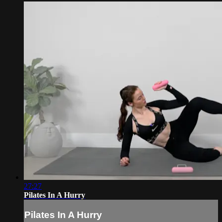
27:27
Pilates In A Hurry
Pilates In A Hurry