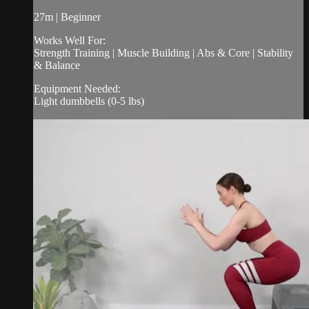
27m | Beginner
Works Well For:
Strength Training | Muscle Building | Abs & Core | Stability
& Balance
Equipment Needed:
Light dumbbells (0-5 lbs)