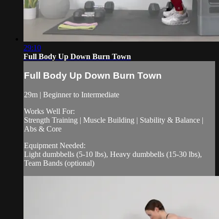
29:10
Full Body Up Down Burn Town
Full Body Up Down Burn Town
29m | Beginner to Intermediate
Works Well For:
Strength Training | Muscle Building | Stability & Balance |
Abs & Core
Equipment Needed:
Light dumbbells (5-10 lbs), Heavy dumbbells (15-30 lbs),
Team Bands (optional)