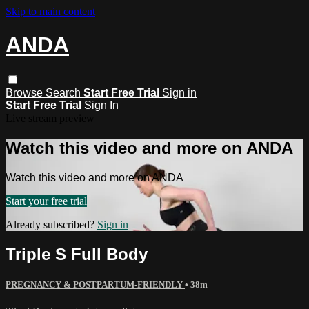
Skip to main content
ANDA
Browse
Search
Start Free Trial
Sign in
Start Free Trial
Sign In
Live stream preview
Watch this video and more on ANDA
Watch this video and more on ANDA
Start your free trial
Already subscribed?
Sign in
Triple S Full Body
PREGNANCY & POSTPARTUM-FRIENDLY
• 38m