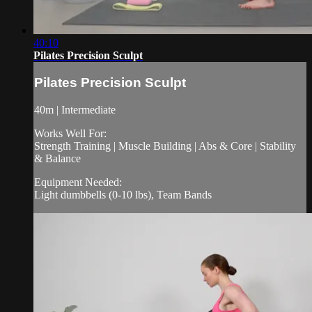
40:10
Pilates Precision Sculpt
Pilates Precision Sculpt
40m | Intermediate
Works Well For:
Strength Training | Muscle Building | Abs & Core | Stability
& Balance
Equipment Needed:
Light dumbbells (0-10 lbs), Team Bands