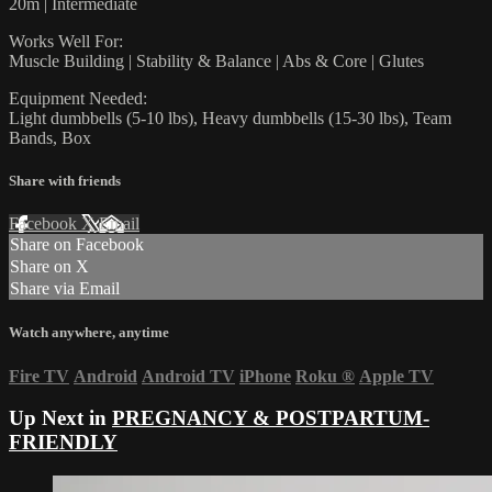
20m | Intermediate
Works Well For:
Muscle Building | Stability & Balance | Abs & Core | Glutes
Equipment Needed:
Light dumbbells (5-10 lbs), Heavy dumbbells (15-30 lbs), Team
Bands, Box
Share with friends
Facebook
X
Email
Share on Facebook
Share on X
Share via Email
Watch anywhere, anytime
Fire TV
Android
Android TV
iPhone
Roku
®
Apple TV
Up Next in
PREGNANCY & POSTPARTUM-
FRIENDLY