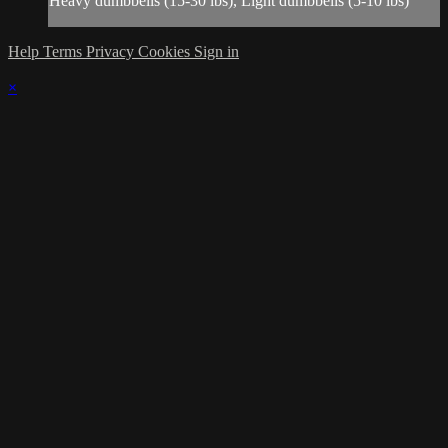
Heavy dumbbells (15-30 lbs), Light dumbbells (5-10 lbs)
Help
Terms
Privacy
Cookies
Sign in
×