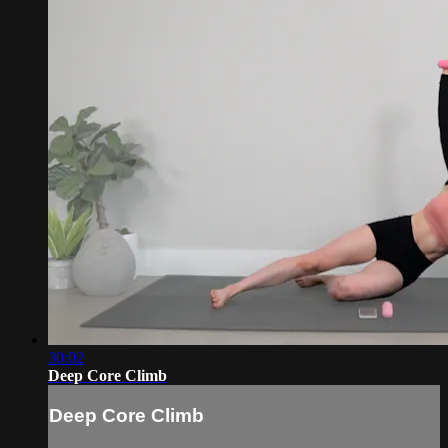
30:02
Deep Core Climb
Deep Core Climb