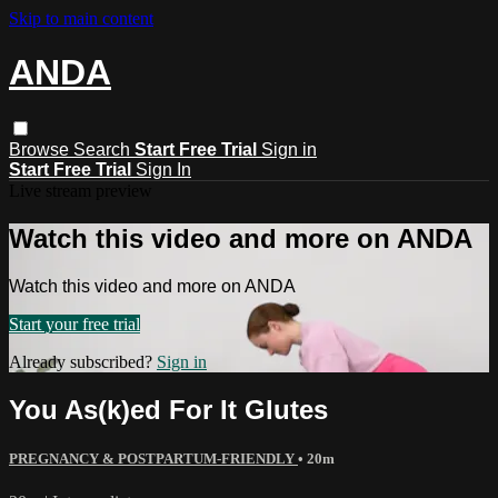
Skip to main content
ANDA
Browse
Search
Start Free Trial
Sign in
Start Free Trial
Sign In
Live stream preview
Watch this video and more on ANDA
Watch this video and more on ANDA
Start your free trial
Already subscribed?
Sign in
You As(k)ed For It Glutes
PREGNANCY & POSTPARTUM-FRIENDLY
• 20m