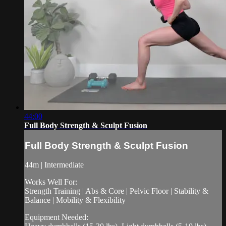
44:00
Full Body Strength & Sculpt Fusion
Full Body Strength & Sculpt Fusion
44m | Intermediate
Works Well For:
Strength Training | Abs & Core | Pelvic Floor | Stability &
Balance | Mobility & Flexibility
Equipment Needed: