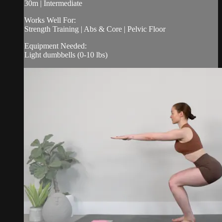
30m | Intermediate
Works Well For:
Strength Training | Abs & Core | Pelvic Floor
Equipment Needed:
Light dumbbells (0-10 lbs)