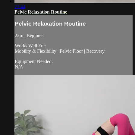
21:44
Pelvic Relaxation Routine
Pelvic Relaxation Routine
22m | Beginner
Works Well For:
Mobility & Flexibility | Pelvic Floor | Recovery
Equipment Needed:
N/A