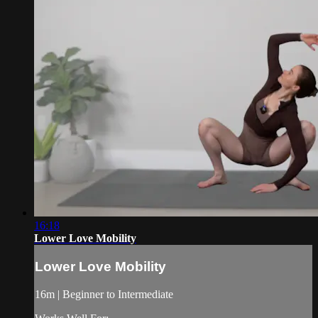
16:18
Lower Love Mobility
Lower Love Mobility
16m | Beginner to Intermediate