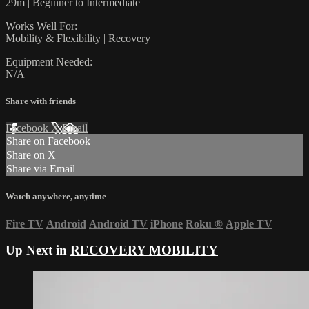
29m | Beginner to Intermediate
Works Well For:
Mobility & Flexibility | Recovery
Equipment Needed:
N/A
Share with friends
Facebook
X
Email
Share on Facebook
Share on X
Share via Email
Watch anywhere, anytime
Fire TV
Android
Android TV
iPhone
Roku
®
Apple TV
Up Next in
RECOVERY MOBILITY