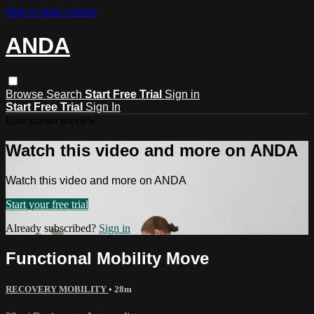
Skip to main content
ANDA
Browse
Search
Start Free Trial
Sign in
Start Free Trial
Sign In
Live stream preview
Watch this video and more on ANDA
Watch this video and more on ANDA
Start your free trial
Already subscribed?
Sign in
Functional Mobility Move
RECOVERY MOBILITY
• 28m