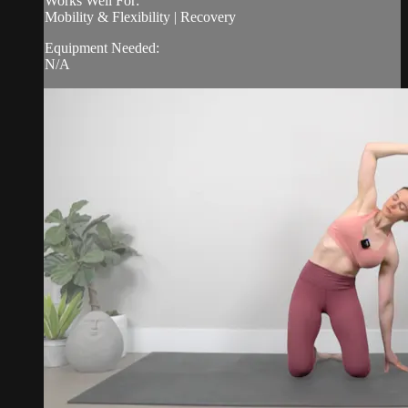
Works Well For:
Mobility & Flexibility | Recovery
Equipment Needed:
N/A