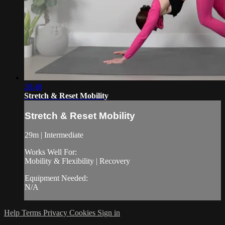
28:48
Stretch & Reset Mobility
Stretch & Reset Mobility
29m | Intermediate
Works Well For:
Mobility & Flexibility | Recovery
Equipment Needed:
N/A
Help
Terms
Privacy
Cookies
Sign in