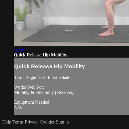
16:56
Quick Release Hip Mobility
Quick Release Hip Mobility
17m | Beginner to Intermediate
Works Well For:
Mobility & Flexibility | Recovery
Equipment Needed:
N/A
Help
Terms
Privacy
Cookies
Sign in