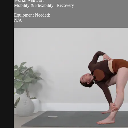
Works Well For:
Mobility & Flexibility | Recovery
Equipment Needed:
N/A