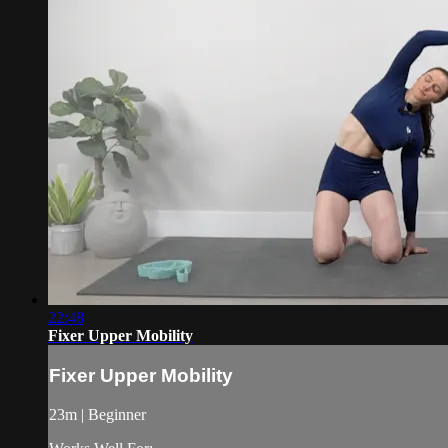
22:48
Fixer Upper Mobility
Fixer Upper Mobility
23m | Beginner