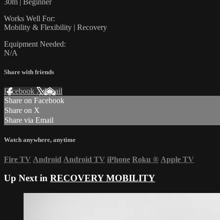
30m | Beginner
Works Well For:
Mobility & Flexibility | Recovery
Equipment Needed:
N/A
Share with friends
Facebook
X
Email
Share on Facebook
Share on X
Share via Email
Watch anywhere, anytime
Fire TV
Android
Android TV
iPhone
Roku
®
Apple TV
Up Next in
RECOVERY MOBILITY