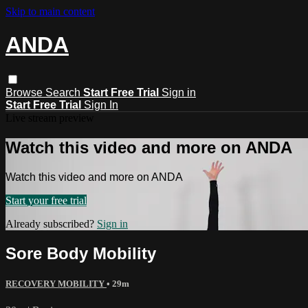
Skip to main content
ANDA
Browse
Search
Start Free Trial
Sign in
Start Free Trial
Sign In
Live stream preview
Watch this video and more on ANDA
Watch this video and more on ANDA
Start your free trial
Already subscribed?
Sign in
Sore Body Mobility
RECOVERY MOBILITY
• 29m