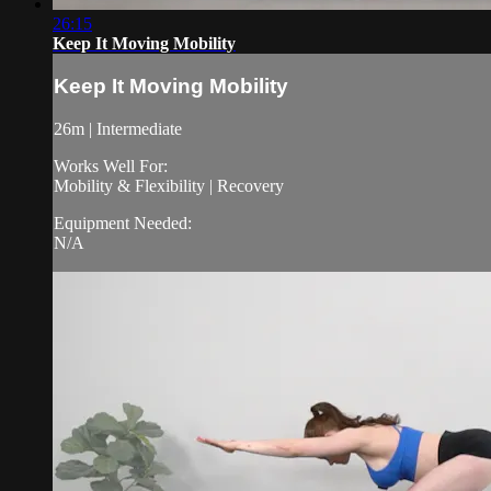
26:15
Keep It Moving Mobility
Keep It Moving Mobility
26m | Intermediate
Works Well For:
Mobility & Flexibility | Recovery
Equipment Needed:
N/A