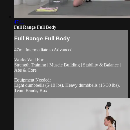
47:11
Full Range Full Body
Full Range Full Body
47m | Intermediate to Advanced
Works Well For:
Strength Training | Muscle Building | Stability & Balance |
Abs & Core
Equipment Needed:
Light dumbbells (5-10 lbs), Heavy dumbbells (15-30 lbs),
Team Bands, Box