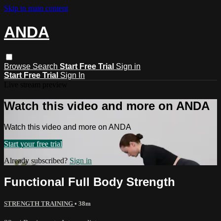
Skip to main content
ANDA
Browse
Search
Start Free Trial
Sign in
Start Free Trial
Sign In
Live stream preview
Watch this video and more on ANDA
Watch this video and more on ANDA
Start your free trial
Already subscribed?
Sign in
Functional Full Body Strength
STRENGTH TRAINING
• 38m