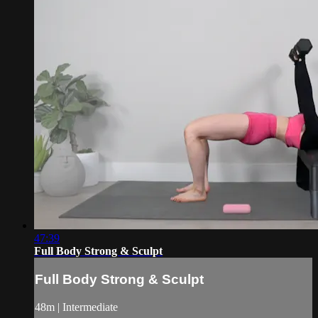
47:39
Full Body Strong & Sculpt
Full Body Strong & Sculpt
48m | Intermediate