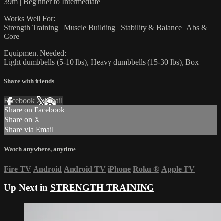
39m | Beginner to Intermediate
Works Well For:
Strength Training | Muscle Building | Stability & Balance | Abs &
Core
Equipment Needed:
Light dumbbells (5-10 lbs), Heavy dumbbells (15-30 lbs), Box
Share with friends
Facebook
X
Email
Share on Facebook
Share on X
Share via Email
Watch anywhere, anytime
Fire TV
Android
Android TV
iPhone
Roku
®
Apple TV
Up Next in
STRENGTH TRAINING