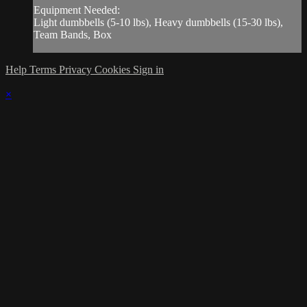
Equipment Needed:
Light dumbbells (5-10 lbs), Heavy dumbbells (15-30 lbs),
Team Bands, Box
Help
Terms
Privacy
Cookies
Sign in
×