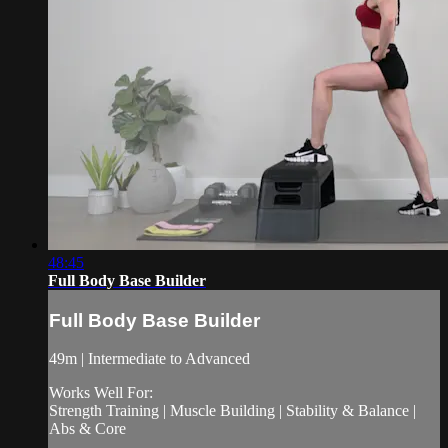
48:45
Full Body Base Builder
Full Body Base Builder
49m | Intermediate to Advanced
Works Well For:
Strength Training | Muscle Building | Stability & Balance |
Abs & Core