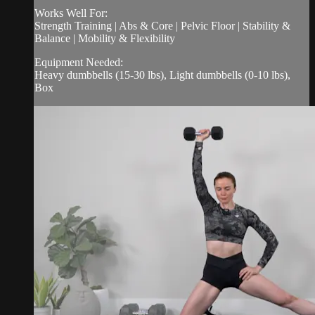
Works Well For:
Strength Training | Abs & Core | Pelvic Floor | Stability &
Balance | Mobility & Flexibility
Equipment Needed:
Heavy dumbbells (15-30 lbs), Light dumbbells (0-10 lbs),
Box