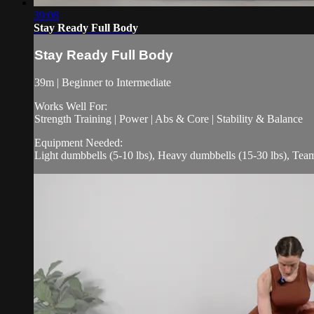
39:08
Stay Ready Full Body
Stay Ready Full Body
39m | Beginner to Intermediate
Works Well For:
Strength Training | Power | Abs & Core | Stability & Balance
Equipment Needed:
Light dumbbells (5-10 lbs), Heavy dumbbells (15-30 lbs), Te