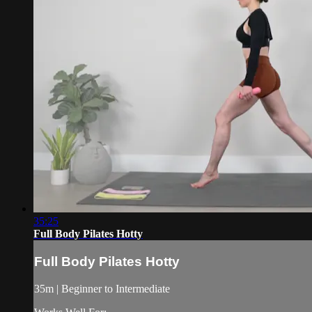
35:25
Full Body Pilates Hotty
Full Body Pilates Hotty
35m | Beginner to Intermediate