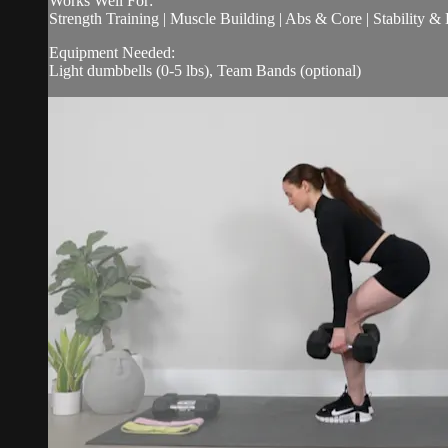
Works Well For:
Strength Training | Muscle Building | Abs & Core | Stability &
Equipment Needed:
Light dumbbells (0-5 lbs), Team Bands (optional)