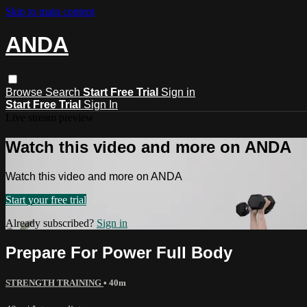
Skip to main content
ANDA
Browse
Search
Start Free Trial
Sign in
Start Free Trial
Sign In
Live stream preview
Watch this video and more on ANDA
Watch this video and more on ANDA
Start your free trial
Already subscribed?
Sign in
Prepare For Power Full Body
STRENGTH TRAINING
• 40m