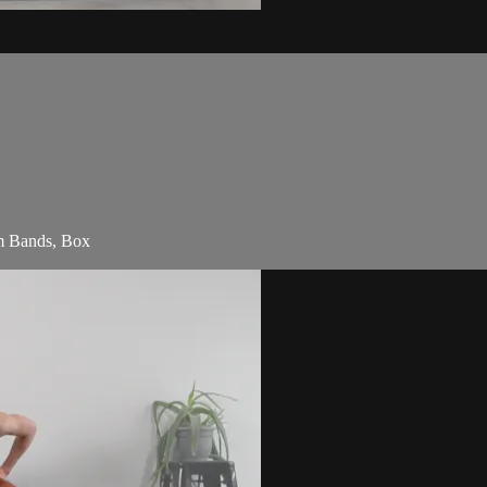
am Bands, Box