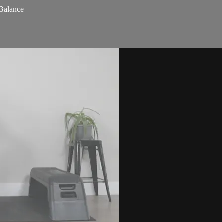
 Balance