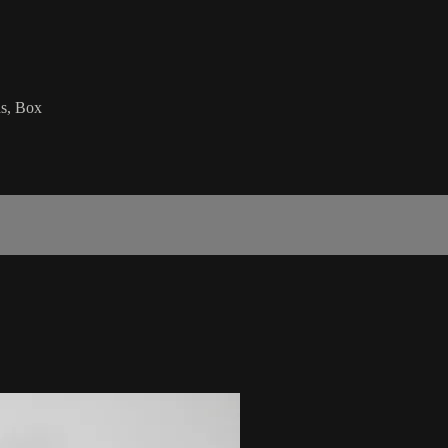
ds, Box