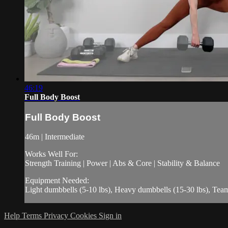
46:19
Full Body Boost
Full Body Boost
46m | Intermediate
Works Well For:
Strength Training | Power | Abs & Core | Stability & Balance
Equipment Needed:
Light dumbbells (5-10 lbs), Heavy dumbbells (15-30 lbs), Te
Help
Terms
Privacy
Cookies
Sign in