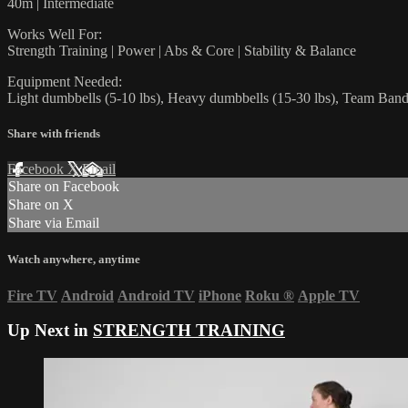
40m | Intermediate
Works Well For:
Strength Training | Power | Abs & Core | Stability & Balance
Equipment Needed:
Light dumbbells (5-10 lbs), Heavy dumbbells (15-30 lbs), Team Ban
Share with friends
Facebook
X
Email
Share on Facebook
Share on X
Share via Email
Watch anywhere, anytime
Fire TV
Android
Android TV
iPhone
Roku
®
Apple TV
Up Next in
STRENGTH TRAINING