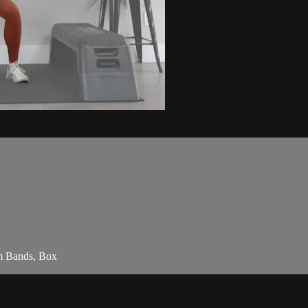
am Bands, Box