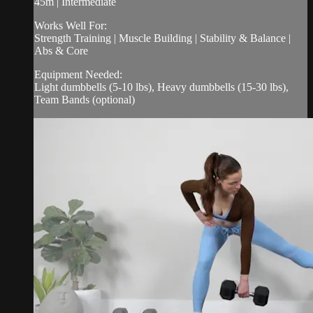
45m | Intermediate
Works Well For:
Strength Training | Muscle Building | Stability & Balance |
Abs & Core
Equipment Needed:
Light dumbbells (5-10 lbs), Heavy dumbbells (15-30 lbs),
Team Bands (optional)