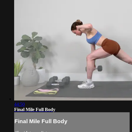
44:50
Final Mile Full Body
Final Mile Full Body