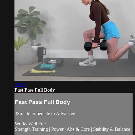
38:05
Fast Pass Full Body
Fast Pass Full Body
38m | Intermediate to Advanced
Works Well For:
Strength Training | Power | Abs & Core | Stability & Balance