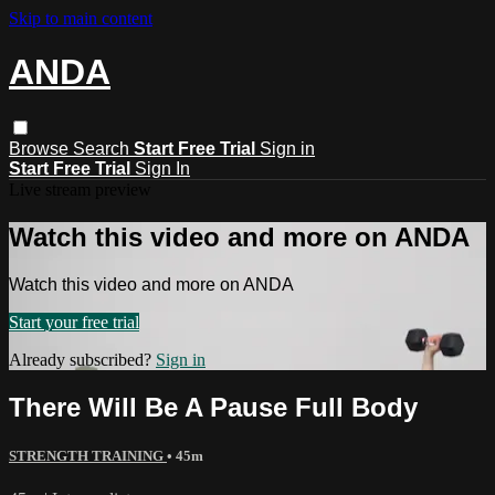
Skip to main content
ANDA
Browse
Search
Start Free Trial
Sign in
Start Free Trial
Sign In
Live stream preview
Watch this video and more on ANDA
Watch this video and more on ANDA
Start your free trial
Already subscribed?
Sign in
There Will Be A Pause Full Body
STRENGTH TRAINING
• 45m