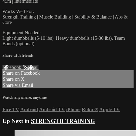
45m | Intermediate
Works Well For:
Strength Training | Muscle Building | Stability & Balance | Abs &
Core
Equipment Needed:
Light dumbbells (5-10 lbs), Heavy dumbbells (15-30 lbs), Team
Bands (optional)
Share with friends
Facebook
X
Email
Share on Facebook
Share on X
Share via Email
Watch anywhere, anytime
Fire TV
Android
Android TV
iPhone
Roku
®
Apple TV
Up Next in
STRENGTH TRAINING