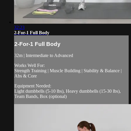
32:23
2-For-1 Full Body
2-For-1 Full Body
32m | Intermediate to Advanced
Works Well For:
Strength Training | Muscle Building | Stability & Balance |
Abs & Core
Equipment Needed:
Light dumbbells (5-10 lbs), Heavy dumbbells (15-30 lbs),
Team Bands, Box (optional)