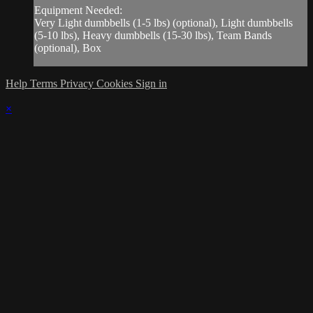
Equipment Needed:
Very Light dumbbells (1-5 lbs) (optional), Light dumbbells
(5-10 lbs), Heavy dumbbells (15-30 lbs), Team Bands
(optional), Box
Help
Terms
Privacy
Cookies
Sign in
×