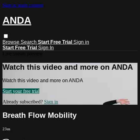
Skip to main content
ANDA
Browse
Search
Start Free Trial
Sign in
Start Free Trial
Sign In
Live stream preview
Watch this video and more on ANDA
Watch this video and more on ANDA
Start your free trial
Already subscribed?
Sign in
Breath Flow Mobility
23m