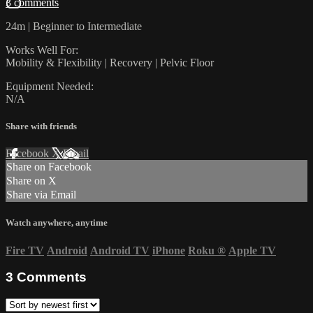
3 comments
24m | Beginner to Intermediate
Works Well For:
Mobility & Flexibility | Recovery | Pelvic Floor
Equipment Needed:
N/A
Share with friends
Facebook
X
Email
Share on Facebook
Share on X
Share via Email
Watch anywhere, anytime
Fire TV
Android
Android TV
iPhone
Roku
®
Apple TV
3
Comments