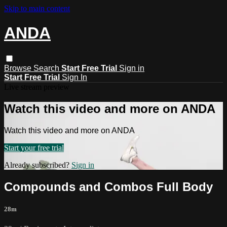
Skip to main content
ANDA
Browse
Search
Start Free Trial
Sign in
Start Free Trial
Sign In
Live stream preview
Watch this video and more on ANDA
Watch this video and more on ANDA
Start your free trial
Already subscribed?
Sign in
Compounds and Combos Full Body
28m