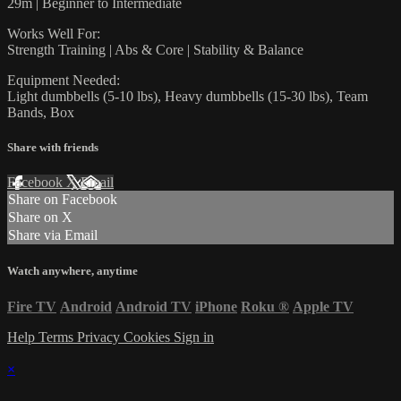
29m | Beginner to Intermediate
Works Well For:
Strength Training | Abs & Core | Stability & Balance
Equipment Needed:
Light dumbbells (5-10 lbs), Heavy dumbbells (15-30 lbs), Team
Bands, Box
Share with friends
Facebook
X
Email
Share on Facebook
Share on X
Share via Email
Watch anywhere, anytime
Fire TV
Android
Android TV
iPhone
Roku
®
Apple TV
Help
Terms
Privacy
Cookies
Sign in
×