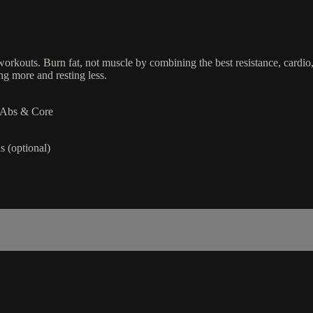
orkouts. Burn fat, not muscle by combining the best resistance, cardio,
g more and resting less.
| Abs & Core
 (optional)