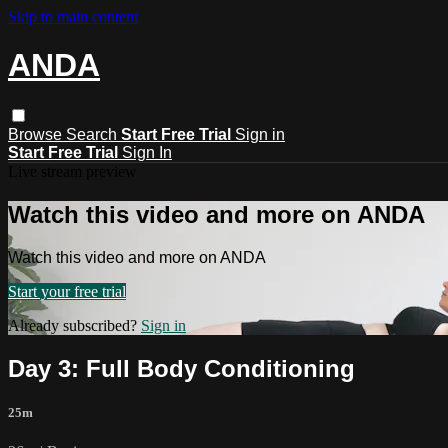
Skip to main content
ANDA
Browse
Search
Start Free Trial
Sign in
Start Free Trial
Sign In
Live stream preview
Watch this video and more on ANDA
Watch this video and more on ANDA
Start your free trial
Already subscribed?
Sign in
Day 3: Full Body Conditioning
25m