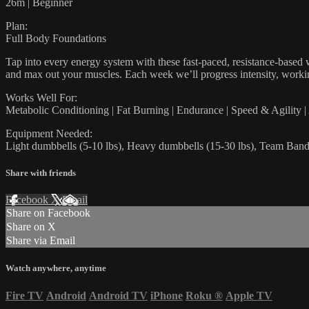
26m | Beginner
Plan:
Full Body Foundations
Tap into every energy system with these fast-paced, resistance-based w
and max out your muscles. Each week we’ll progress intensity, workin
Works Well For:
Metabolic Conditioning | Fat Burning | Endurance | Speed & Agility 
Equipment Needed:
Light dumbbells (5-10 lbs), Heavy dumbbells (15-30 lbs), Team Bands
Share with friends
Facebook
X
Email
Share on Facebook
Share on X
Share via Email
Watch anywhere, anytime
Fire TV
Android
Android TV
iPhone
Roku
®
Apple TV